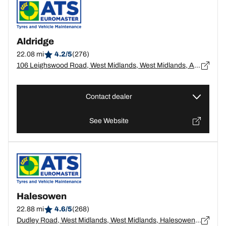
Aldridge
22.08 mi
4.2/5
(276)
106 Leighswood Road, West Midlands, West Midlands, Aldridge - WS9 8AW
Contact dealer
See Website
Halesowen
22.88 mi
4.6/5
(268)
Dudley Road, West Midlands, West Midlands, Halesowen - B63 3NS