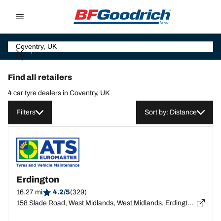
Go to page content
Go to page navigation
Find all retailers
4 car tyre dealers in Coventry, UK
Filters
Sort by: Distance
Erdington
16.27 mi
4.2/5
(329)
158 Slade Road, West Midlands, West Midlands, Erdington - B23 7PX