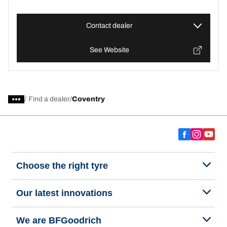
Contact dealer
See Website
/
Find a dealer
Coventry
Choose the right tyre
Our latest innovations
We are BFGoodrich