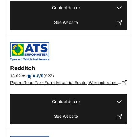
Contact dealer
See Website
Redditch
18.92 mi
4.2/5
(227)
Pipers Road Park Farm Industrial Estate, Worcestershire, Worcestershire, Redditch - B98 0HU
Contact dealer
See Website