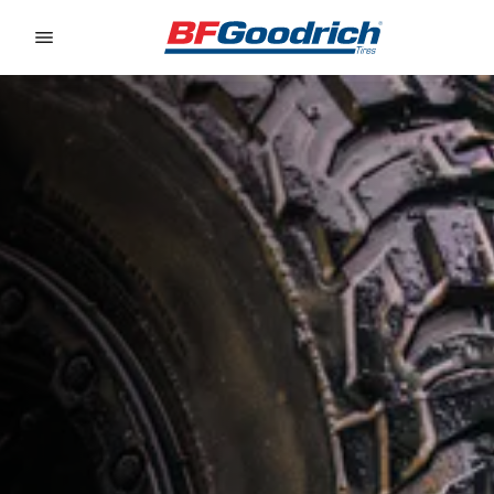
Go to page content
Go to page navigation