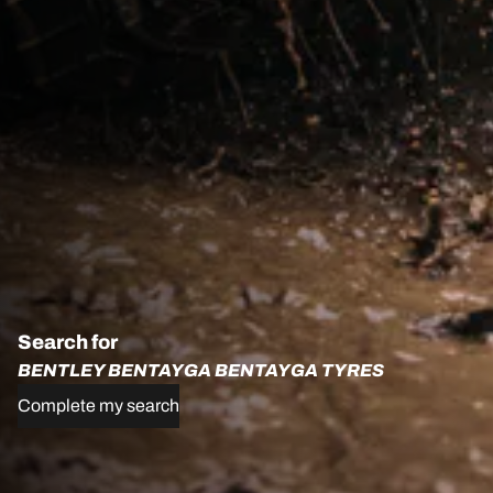
Search for
BENTLEY BENTAYGA BENTAYGA TYRES
Complete my search