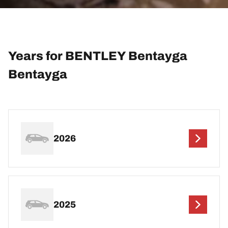
Years for BENTLEY Bentayga
Bentayga
2026
2025