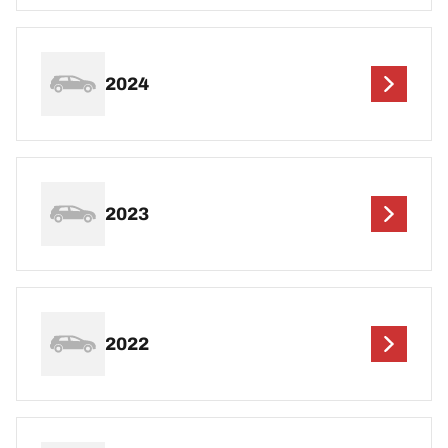
2024
2023
2022