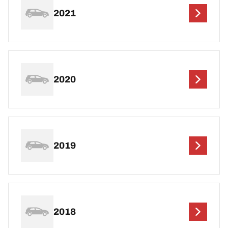
2021
2020
2019
2018