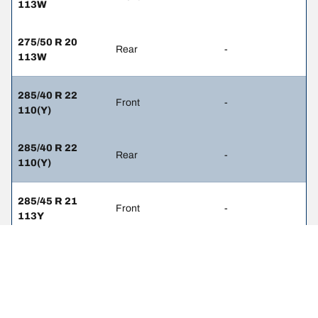
113W
275/50 R 20
Rear
-
113W
285/40 R 22
Front
-
110(Y)
285/40 R 22
Rear
-
110(Y)
285/45 R 21
Front
-
113Y
285/45 R 21
Rear
-
113Y
285/45 R 21
Front
-