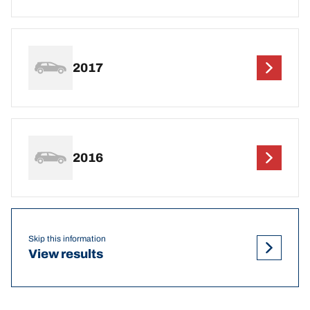
2017
2016
Skip this information
View results