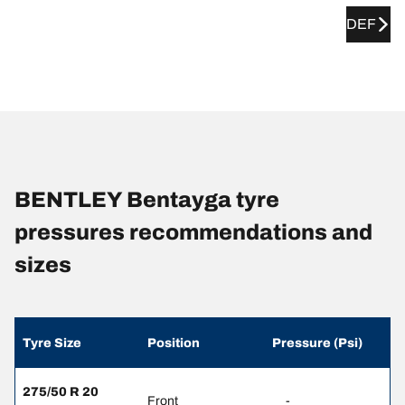
DEF
BENTLEY Bentayga tyre
pressures recommendations and
sizes
Tyre Size
Position
Pressure (Psi)
275/50 R 20
Front
-