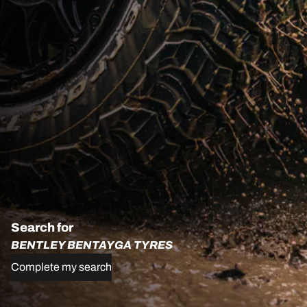
Search for
BENTLEY BENTAYGA TYRES
Complete my search