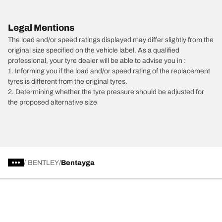
Legal Mentions
The load and/or speed ratings displayed may differ slightly from the
original size specified on the vehicle label. As a qualified
professional, your tyre dealer will be able to advise you in :
1. Informing you if the load and/or speed rating of the replacement
tyres is different from the original tyres.
2. Determining whether the tyre pressure should be adjusted for
the proposed alternative size
/
BENTLEY
Bentayga