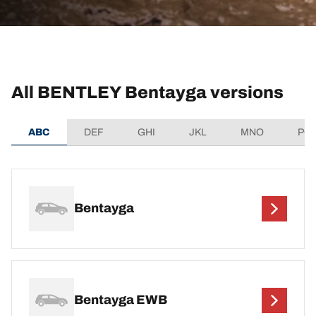
All BENTLEY Bentayga versions
ABC
DEF
GHI
JKL
MNO
PQ
Bentayga
Bentayga EWB