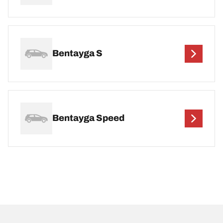
Bentayga S
Bentayga Speed