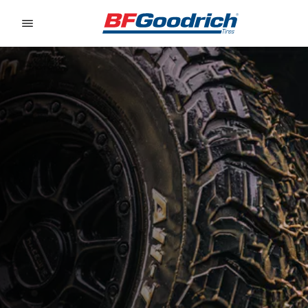
Go to page content
Go to page navigation