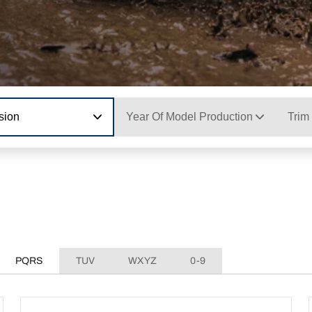
sion
Year Of Model Production
Trim
PQRS
TUV
WXYZ
0-9