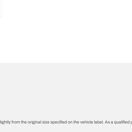
ghtly from the original size specified on the vehicle label. As a qualified 