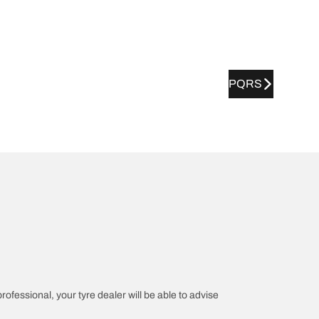
PQRS
professional, your tyre dealer will be able to advise