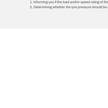
1. Informing you if the load and/or speed rating of the
2. Determining whether the tyre pressure should be a
/
AUDI
A5
Choose the right tyre
Our latest 
Find the right tyre for you
BFGoodrich Al
4x4/off-road tyres
BFGoodrich Tra
Car and utility vehicle tyres
BFGoodrich M