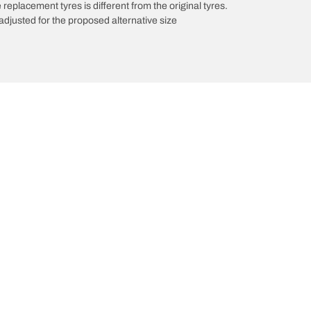
 replacement tyres is different from the original tyres.
djusted for the proposed alternative size
Your configuration
innovations
We are BFGoodrich
l-Terrain T/A KO3
Our history
il-terrain T/A
Off-road
ud-Terrain T/A KM3
Partnerships