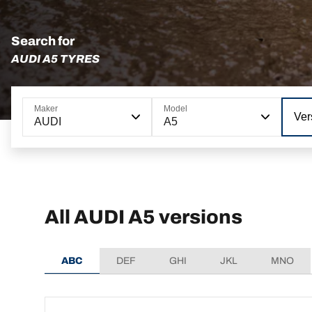
Search for
AUDI A5 TYRES
Maker
Model
Ver
AUDI
A5
All AUDI A5 versions
ABC
DEF
GHI
JKL
MNO