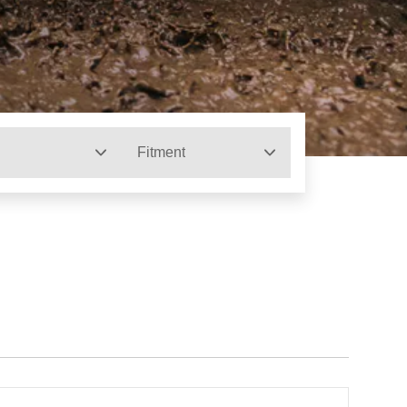
Fitment