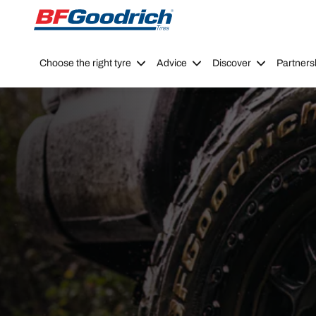
Go to page content
Go to page navigation
Choose the right tyre
Advice
Discover
Partners