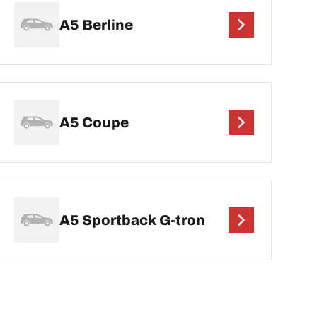
A5 Berline
A5 Coupe
A5 Sportback G-tron