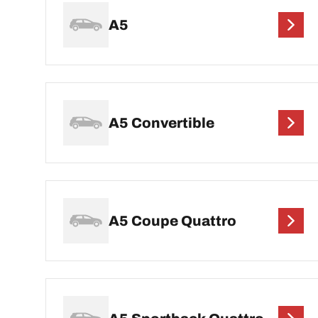
A5
A5 Convertible
A5 Coupe Quattro