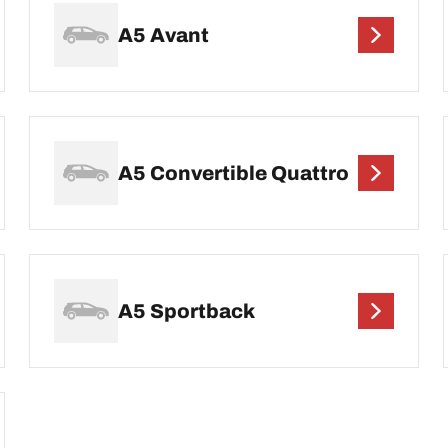
A5 Avant
A5 Convertible Quattro
A5 Sportback