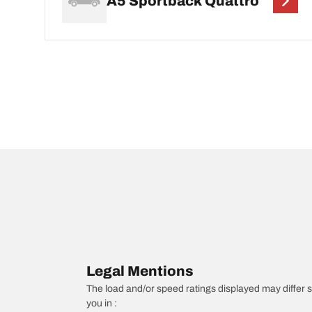
A5 Sportback Quattro
Legal Mentions
The load and/or speed ratings displayed may differ sli
you in :