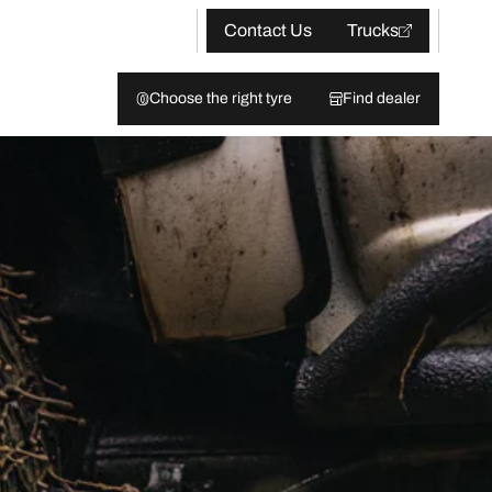
Contact Us
Trucks
Choose the right tyre
Find dealer