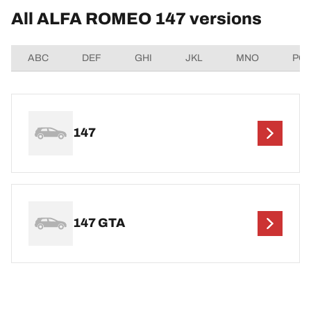
All ALFA ROMEO 147 versions
ABC
DEF
GHI
JKL
MNO
PQ
147
147 GTA