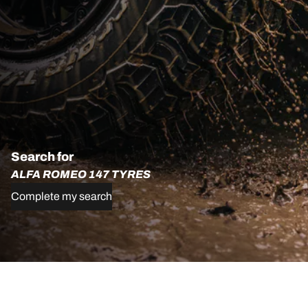
Search for
ALFA ROMEO 147 TYRES
Complete my search