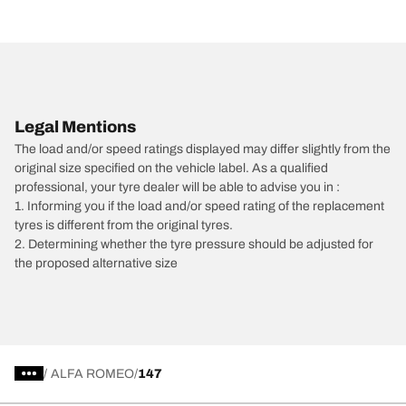
Legal Mentions
The load and/or speed ratings displayed may differ slightly from the
original size specified on the vehicle label. As a qualified
professional, your tyre dealer will be able to advise you in :
1. Informing you if the load and/or speed rating of the replacement
tyres is different from the original tyres.
2. Determining whether the tyre pressure should be adjusted for
the proposed alternative size
/
ALFA ROMEO
147