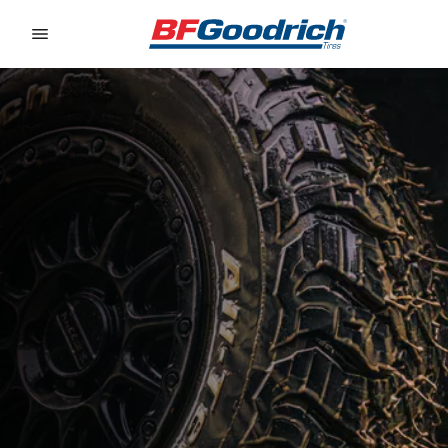
Go to page content
Go to page navigation