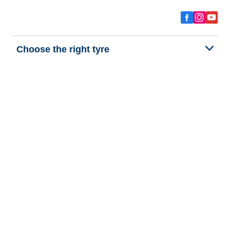
Choose the right tyre
Our latest innovations
We are BFGoodrich
Help and Support
Privacy policy
Cookie policy
Terms of use
Procedures for Publishing and Processing Online Reviews
Accessibility Statement