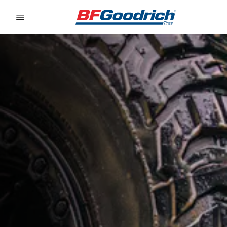
Go to page content
Go to page navigation