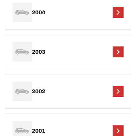
2004
2003
2002
2001