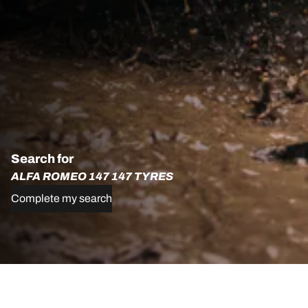
Search for
ALFA ROMEO 147 147 TYRES
Complete my search