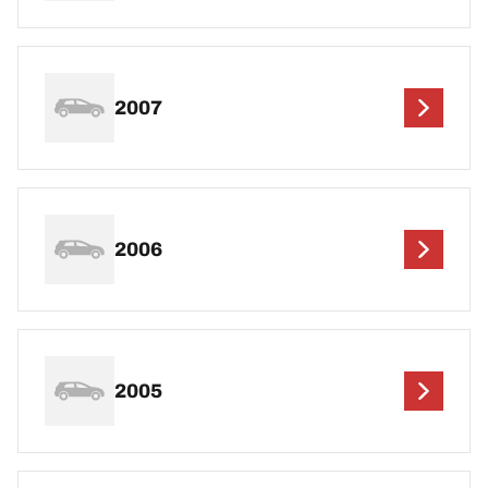
2007
2006
2005