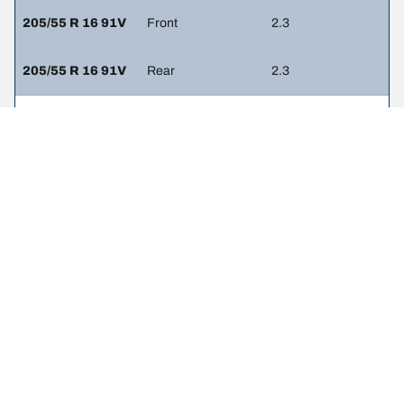
205/55 R 16 91V
Front
2.3
205/55 R 16 91V
Rear
2.3
215/45 R 17 87W
Front
2.4
215/45 R 17 87W
Rear
2.3
215/40 R 18 89W
Front
2.4
215/40 R 18 89W
Rear
2.3
225/45 R 17 91Y
Front
2.3
225/45 R 17 91Y
Rear
2.3