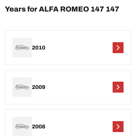
Years for ALFA ROMEO 147 147
2010
2009
2008