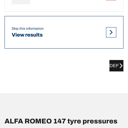
Skip this information
View results
DEF
ALFA ROMEO 147 tyre pressures