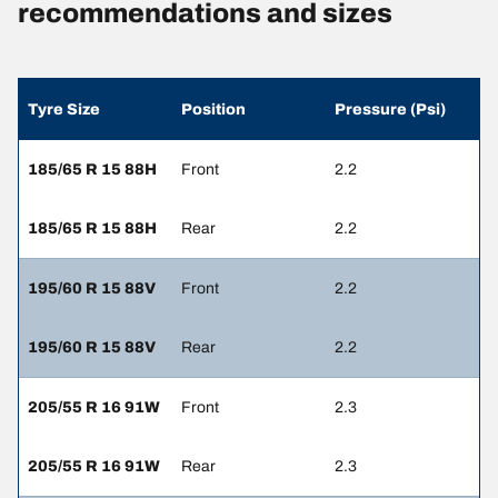
recommendations and sizes
Tyre Size
Position
Pressure (Psi)
185/65 R 15 88H
Front
2.2
185/65 R 15 88H
Rear
2.2
195/60 R 15 88V
Front
2.2
195/60 R 15 88V
Rear
2.2
205/55 R 16 91W
Front
2.3
205/55 R 16 91W
Rear
2.3