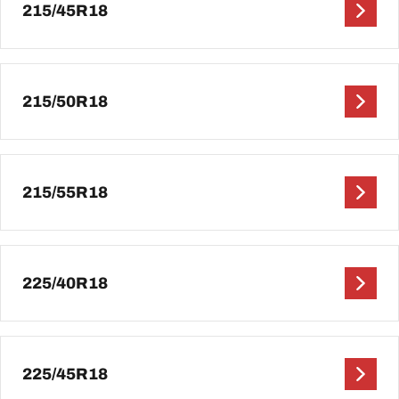
215/45R18
215/50R18
215/55R18
225/40R18
225/45R18