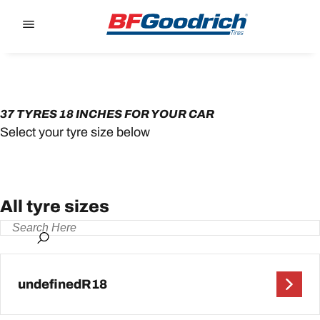
Go to page content
Go to page navigation
37 TYRES 18 INCHES FOR YOUR CAR
Select your tyre size below
All tyre sizes
undefinedR18