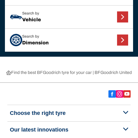
Search by
Vehicle
Search by
Dimension
Find the best BFGoodrich tyre for your car | BFGoodrich United 
Choose the right tyre
Our latest innovations