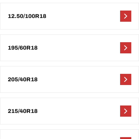
12.50/100R18
195/60R18
205/40R18
215/40R18