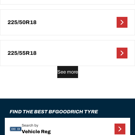
225/50R18
225/55R18
See more
FIND THE BEST BFGOODRICH TYRE
Search by
Vehicle Reg