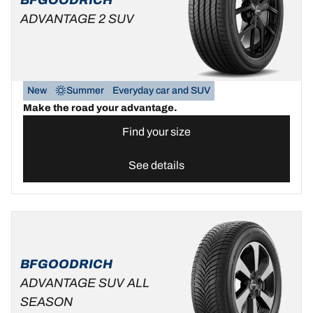
ADVANTAGE 2 SUV
New
Summer
Everyday car and SUV
Make the road your advantage.
Find your size
See details
BFGOODRICH
ADVANTAGE SUV ALL
SEASON