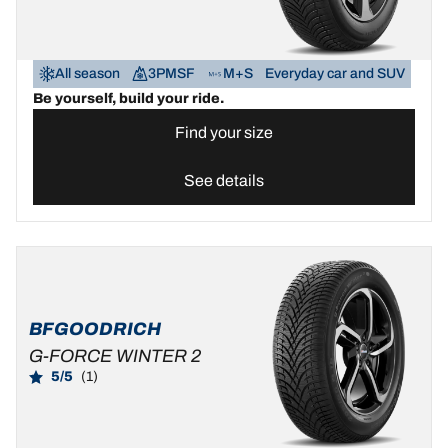
All season
3PMSF
M+S
Everyday car and SUV
Be yourself, build your ride.
Find your size
See details
BFGOODRICH
G-FORCE WINTER 2
5/5
(1)