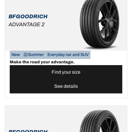
BFGOODRICH
ADVANTAGE 2
New
Summer
Everyday car and SUV
Make the road your advantage.
Find your size
See details
BFGOODRICH