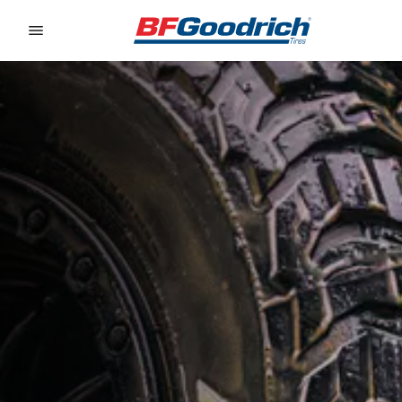
Go to page content
Go to page navigation