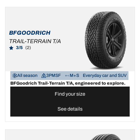
BFGOODRICH
TRAIL-TERRAIN T/A
3/5
(2)
All season
3PMSF
M+S
Everyday car and SUV
BFGoodrich Trail-Terrain T/A, engineered to explore.
Find your size
See details