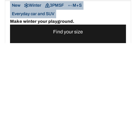
New
Winter
3PMSF
M+S
Everyday car and SUV
Make winter your playground.
Find your size
See details
BFGOODRICH
G-FORCE WINTER2
SUV
New
Winter
3PMSF
M+S