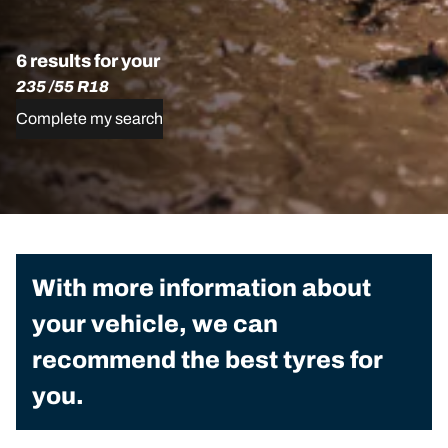
6 results for your
235 /55 R18
Complete my search
With more information about
your vehicle, we can
recommend the best tyres for
you.