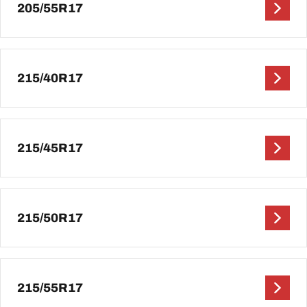
205/55R17
215/40R17
215/45R17
215/50R17
215/55R17