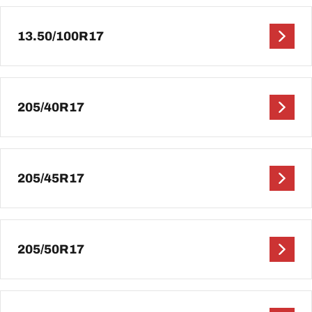
13.50/100R17
205/40R17
205/45R17
205/50R17