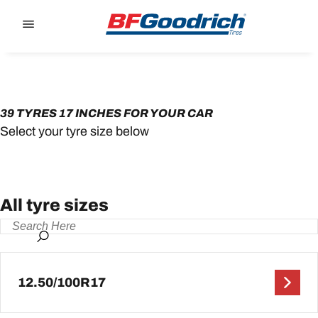
Go to page content
Go to page navigation
39 TYRES 17 INCHES FOR YOUR CAR
Select your tyre size below
All tyre sizes
12.50/100R17