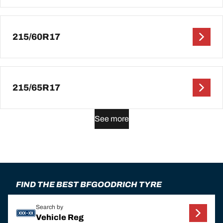
215/60R17
215/65R17
See more
FIND THE BEST BFGOODRICH TYRE
Search by
Vehicle Reg