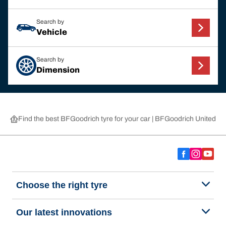
Search by
Vehicle
Search by
Dimension
Find the best BFGoodrich tyre for your car | BFGoodrich United 
Choose the right tyre
Our latest innovations