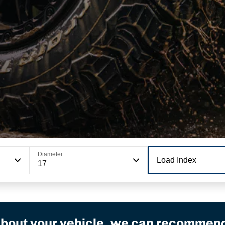
Diameter
Load Index
17
bout your vehicle, we can recommend 