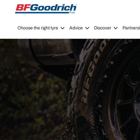
Go to page content
Go to page navigation
Choose the right tyre
Advice
Discover
Partners