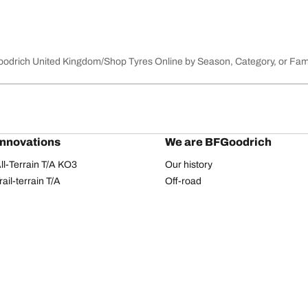
Goodrich United Kingdom
Shop Tyres Online by Season, Category, or Fam
innovations
We are BFGoodrich
l-Terrain T/A KO3
Our history
il-terrain T/A
Off-road
ud-Terrain T/A KM3
Partnerships
dvantage 2
Dakar Rally
Advantage 2 SUV
Red Bull
dvantage All-season
dvantage SUV All-season
Your configuration