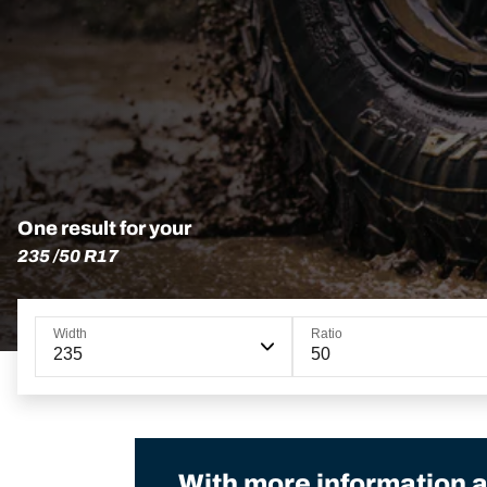
One result for your
235 /50 R17
Width
Ratio
235
50
With more information a