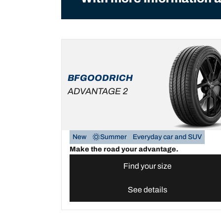
BFGOODRICH
ADVANTAGE 2
New
Summer
Everyday car and SUV
Make the road your advantage.
Find your size
See details