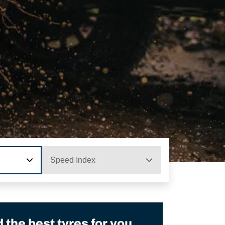
Speed Index
the best tyres for you.