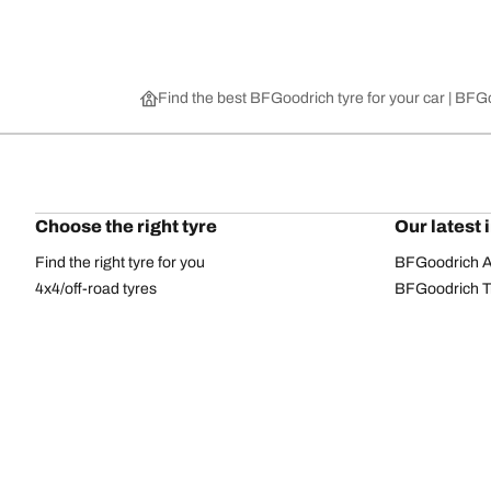
Find the best BFGoodrich tyre for your car | BF
Choose the right tyre
Our latest 
Find the right tyre for you
BFGoodrich Al
4x4/off-road tyres
BFGoodrich Tra
Car and utility vehicle tyres
BFGoodrich M
Browse by manufacturer
BFGoodrich A
Browse by range
BFGoodrich 
Browse by size
BFGoodrich A
All tyres
BFGoodrich A