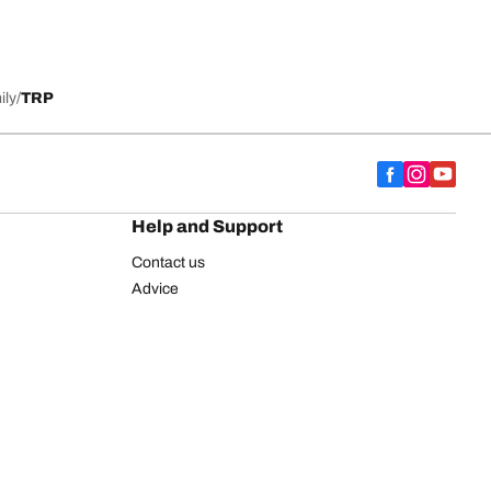
ily
TRP
Help and Support
Contact us
Advice
European tyre label
BFGoodrich for Truck Tyres