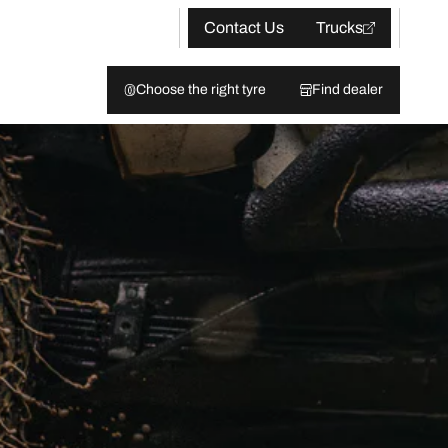
Contact Us
Trucks
Choose the right tyre
Find dealer