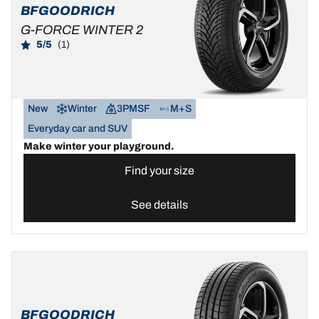
BFGOODRICH
G-FORCE WINTER 2
5/5
(1)
New
Winter
3PMSF
M+S
Everyday car and SUV
Make winter your playground.
Find your size
See details
BFGOODRICH