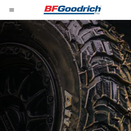
Go to page content
Go to page navigation