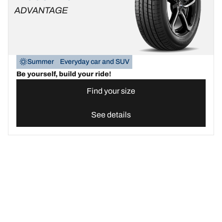
ADVANTAGE
Summer
Everyday car and SUV
Be yourself, build your ride!
Find your size
See details
Find the best BFGoodrich tyre for your car | BFGoodrich United 