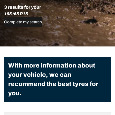
3 results for your
195 /65 R15
Complete my search
With more information about
your vehicle, we can
recommend the best tyres for
you.