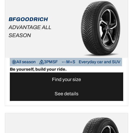
BFGOODRICH
ADVANTAGE ALL
SEASON
All season
3PMSF
M+S
Everyday car and SUV
Be yourself, build your ride.
Find your size
See details