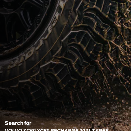
Search for
VOLVO XC60 XC60 RECHARGE 2021 TYRES