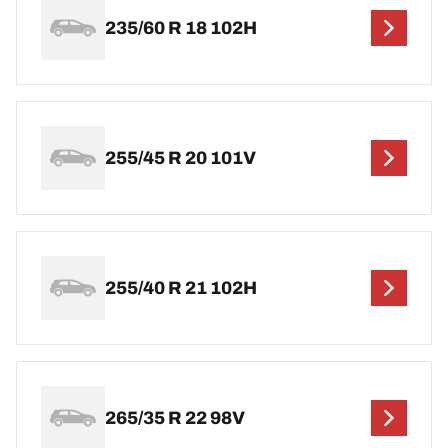
235/60 R 18 102H
255/45 R 20 101V
255/40 R 21 102H
265/35 R 22 98V