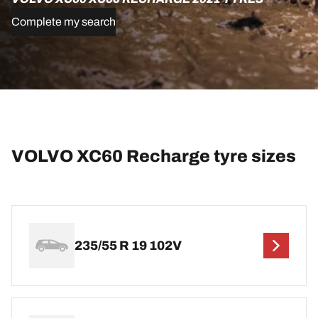
Complete my search
VOLVO XC60 Recharge tyre sizes
235/55 R 19 102V