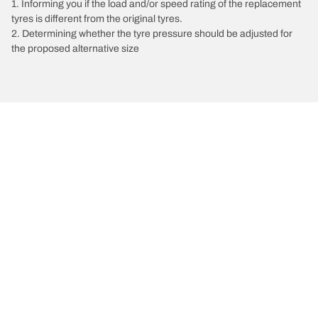
1. Informing you if the load and/or speed rating of the replacement
tyres is different from the original tyres.
2. Determining whether the tyre pressure should be adjusted for
the proposed alternative size
/
Xc60
XC60 Recharge
2021
2.0 T6 AWD Hybrid 340
Choose the right tyre
Our latest innovations
We are BFGoodrich