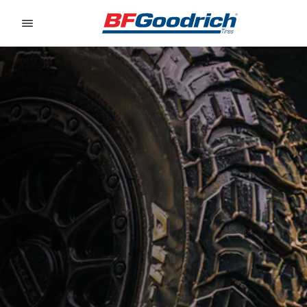
Go to page content
Go to page navigation