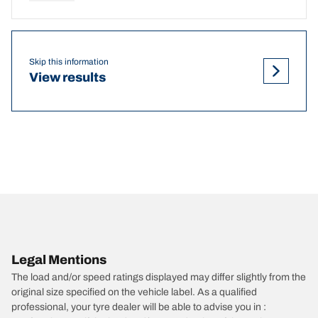
Skip this information
View results
Legal Mentions
The load and/or speed ratings displayed may differ slightly from the
original size specified on the vehicle label. As a qualified
professional, your tyre dealer will be able to advise you in :