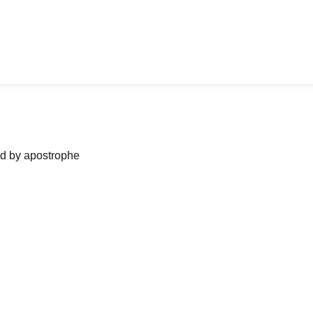
ned by apostrophe