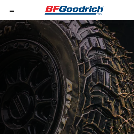
Go to page content
Go to page navigation