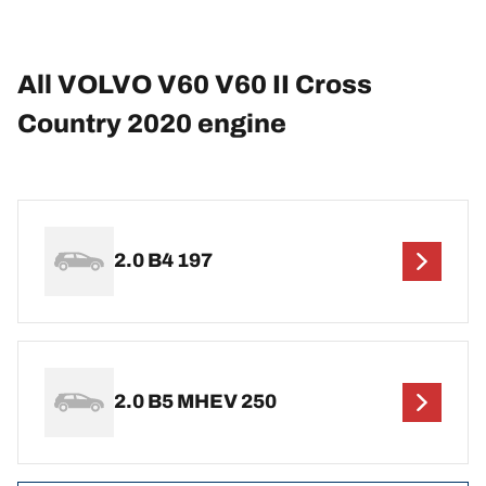
All VOLVO V60 V60 II Cross
Country 2020 engine
2.0 B4 197
2.0 B5 MHEV 250