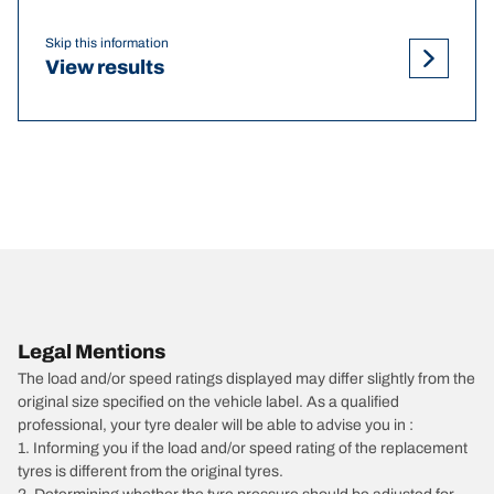
Skip this information
View results
Legal Mentions
The load and/or speed ratings displayed may differ slightly from the
original size specified on the vehicle label. As a qualified
professional, your tyre dealer will be able to advise you in :
1. Informing you if the load and/or speed rating of the replacement
tyres is different from the original tyres.