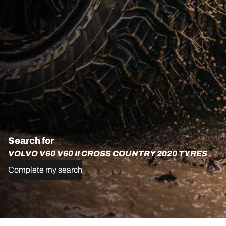
Search for
VOLVO V60 V60 II CROSS COUNTRY 2020 TYRES
Complete my search