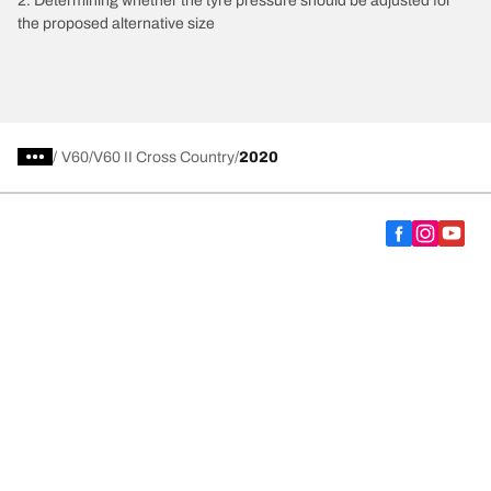
2. Determining whether the tyre pressure should be adjusted for
the proposed alternative size
/
V60
V60 II Cross Country
2020
Choose the right tyre
Our latest innovations
We are BFGoodrich
Help and Support