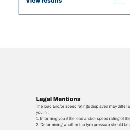
View results
Legal Mentions
The load and/or speed ratings displayed may differ sli
you in :
1. Informing you if the load and/or speed rating of the
2. Determining whether the tyre pressure should be a