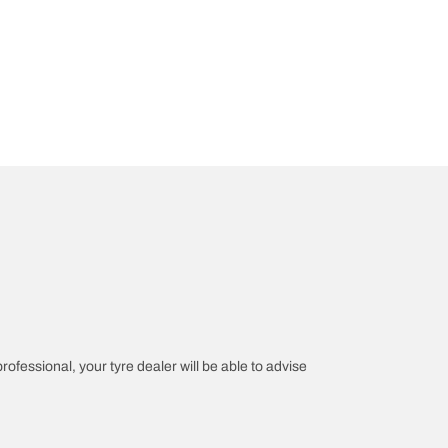
professional, your tyre dealer will be able to advise