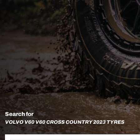
Search for
VOLVO V60 V60 CROSS COUNTRY 2023 TYRES