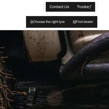
Contact Us
Trucks
Choose the right tyre
Find dealer