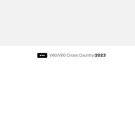
/
V60
V60 Cross Country
2023
Choose the right tyre
Our latest 
Find the right tyre for you
BFGoodrich Al
4x4/off-road tyres
BFGoodrich Tra
Car and utility vehicle tyres
BFGoodrich M
Browse by manufacturer
BFGoodrich A
Browse by range
BFGoodrich 