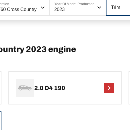
ersion
Year Of Model Production
Trim
60 Cross Country
2023
ountry 2023 engine
2.0 D4 190