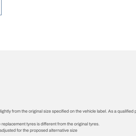
ghtly from the original size specified on the vehicle label. As a qualified 
 replacement tyres is different from the original tyres.
djusted for the proposed alternative size