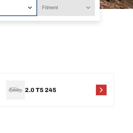
Fitment
2.0 T5 245