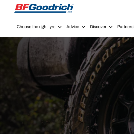
Go to page content
Go to page navigation
Choose the right tyre
Advice
Discover
Partners