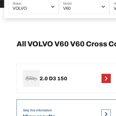
Maker
Model
V
VOLVO
V60
V
All VOLVO V60 V60 Cross C
2.0 D3 150
Skip this information