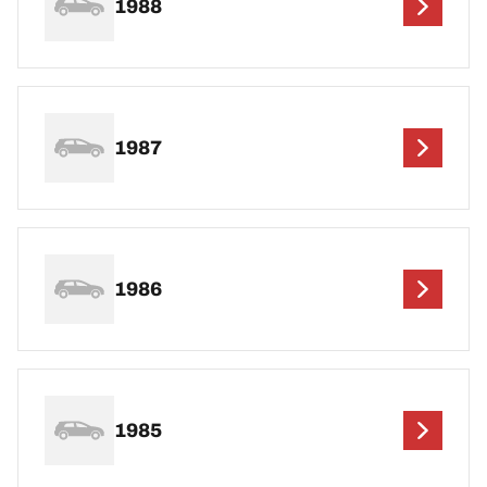
1988
1987
1986
1985