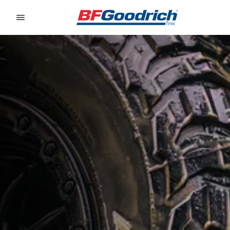
Go to page content
Go to page navigation