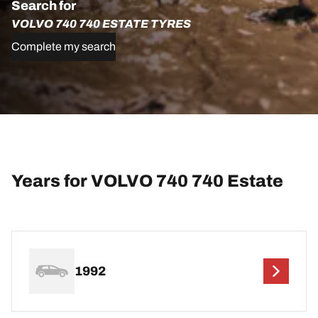
Search for
VOLVO 740 740 ESTATE TYRES
Complete my search
Years for VOLVO 740 740 Estate
1992