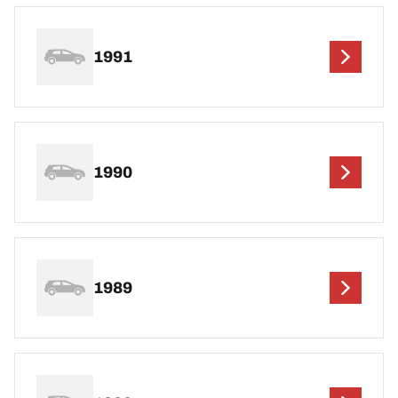
1991
1990
1989