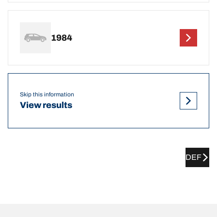
1984
Skip this information
View results
DEF