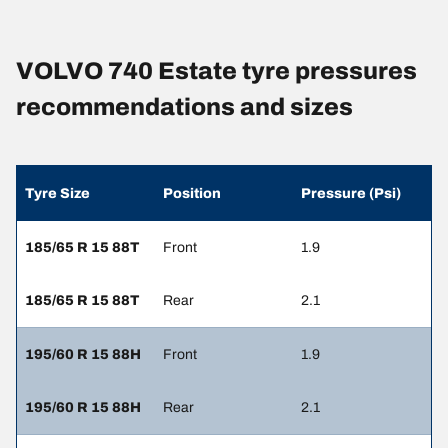
VOLVO 740 Estate tyre pressures
recommendations and sizes
Tyre Size
Position
Pressure (Psi)
185/65 R 15 88T
Front
1.9
185/65 R 15 88T
Rear
2.1
195/60 R 15 88H
Front
1.9
195/60 R 15 88H
Rear
2.1