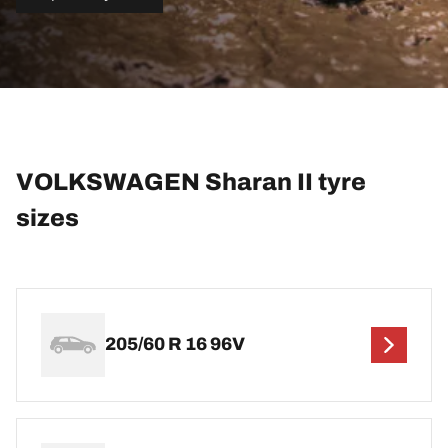
VOLKSWAGEN Sharan II tyre
sizes
205/60 R 16 96V