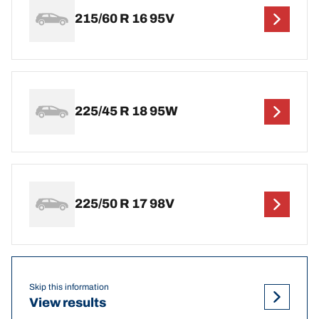
215/60 R 16 95V
225/45 R 18 95W
225/50 R 17 98V
Skip this information
View results