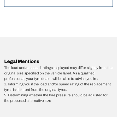
Legal Mentions
The load and/or speed ratings displayed may differ slightly from the
original size specified on the vehicle label. As a qualified
professional, your tyre dealer will be able to advise you in :
1. Informing you if the load and/or speed rating of the replacement
tyres is different from the original tyres.
2. Determining whether the tyre pressure should be adjusted for
the proposed alternative size