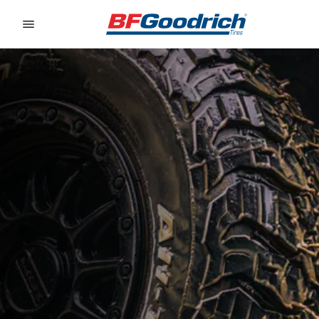
Go to page content
Go to page navigation