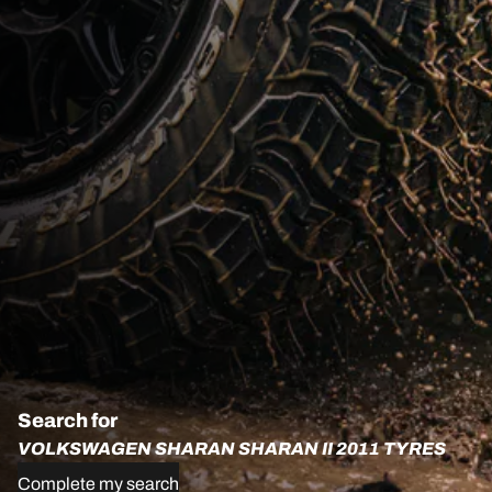
Search for
VOLKSWAGEN SHARAN SHARAN II 2011 TYRES
Complete my search