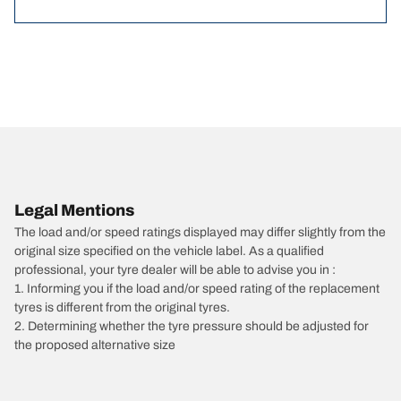
Legal Mentions
The load and/or speed ratings displayed may differ slightly from the
original size specified on the vehicle label. As a qualified
professional, your tyre dealer will be able to advise you in :
1. Informing you if the load and/or speed rating of the replacement
tyres is different from the original tyres.
2. Determining whether the tyre pressure should be adjusted for
the proposed alternative size