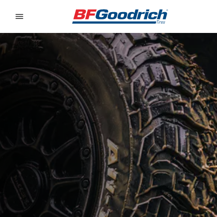
Go to page content
Go to page navigation