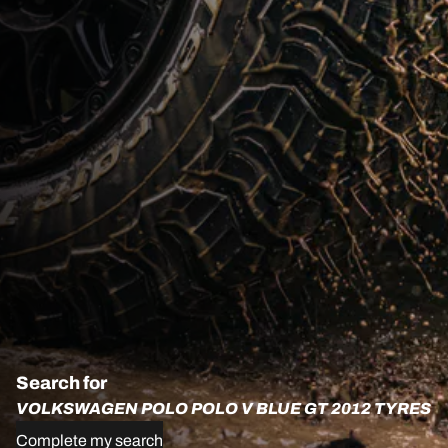
Search for
VOLKSWAGEN POLO POLO V BLUE GT 2012 TYRES
Complete my search