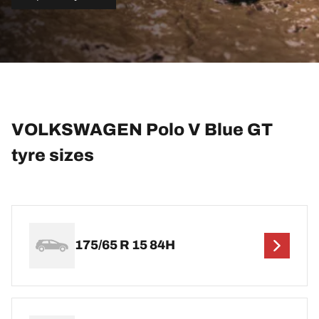
VOLKSWAGEN Polo V Blue GT
tyre sizes
175/65 R 15 84H