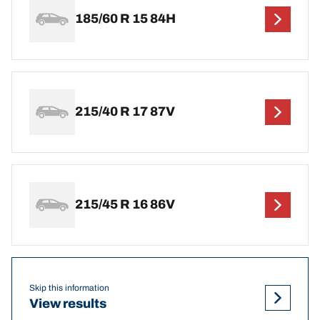
185/60 R 15 84H
215/40 R 17 87V
215/45 R 16 86V
Skip this information
View results