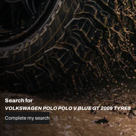
Search for
VOLKSWAGEN POLO POLO V BLUE GT 2009 TYRES
Complete my search