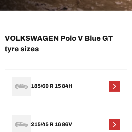
VOLKSWAGEN Polo V Blue GT
tyre sizes
185/60 R 15 84H
215/45 R 16 86V