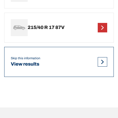
215/40 R 17 87V
Skip this information
View results