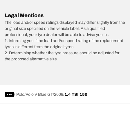
Legal Mentions
The load and/or speed ratings displayed may differ slightly from the
original size specified on the vehicle label. As a qualified
professional, your tyre dealer will be able to advise you in :
1. Informing you if the load and/or speed rating of the replacement
tyres is different from the original tyres.
2. Determining whether the tyre pressure should be adjusted for
the proposed alternative size
/
Polo
Polo V Blue GT
2009
1.4 TSI 150