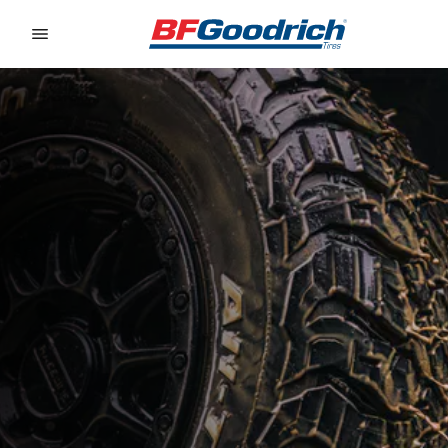
Go to page content
Go to page navigation