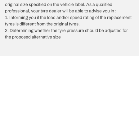
original size specified on the vehicle label. As a qualified
professional, your tyre dealer will be able to advise you in :
1. Informing you if the load and/or speed rating of the replacement
tyres is different from the original tyres.
2. Determining whether the tyre pressure should be adjusted for
the proposed alternative size
/
Bora
Bora 4X4 Estate
2004
Choose the right tyre
Our latest innovations