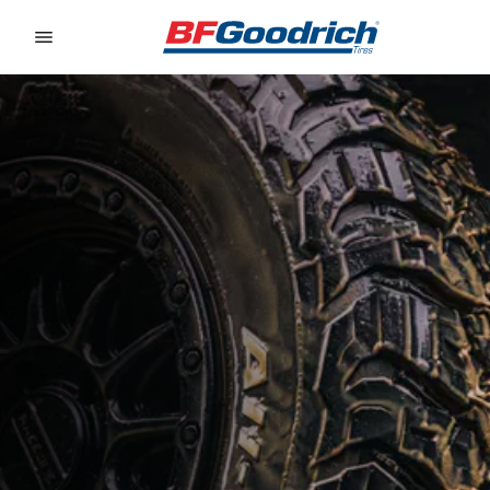
Go to page content
Go to page navigation