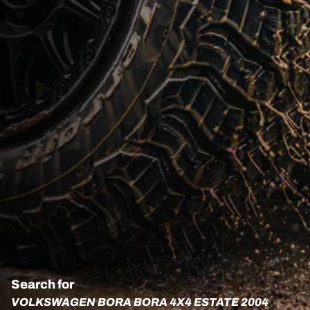
Search for
VOLKSWAGEN BORA BORA 4X4 ESTATE 2004