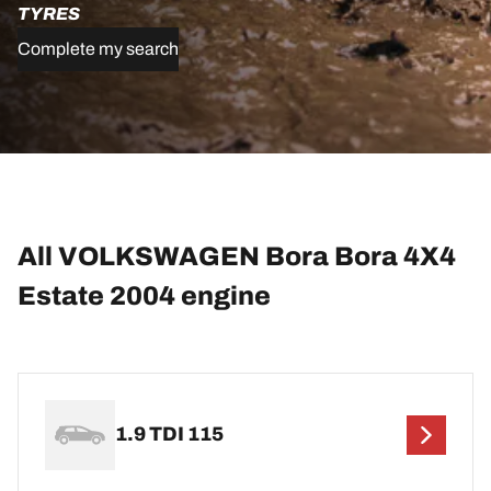
TYRES
Complete my search
All VOLKSWAGEN Bora Bora 4X4
Estate 2004 engine
1.9 TDI 115