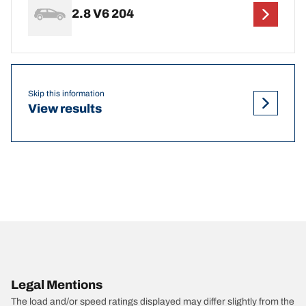
2.8 V6 204
Skip this information
View results
Legal Mentions
The load and/or speed ratings displayed may differ slightly from the