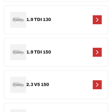
1.9 TDI 130
1.9 TDI 150
2.3 V5 150