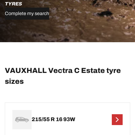
TYRES
Complete my search
VAUXHALL Vectra C Estate tyre
sizes
215/55 R 16 93W