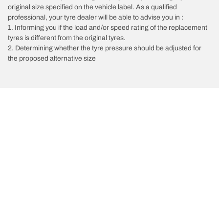
original size specified on the vehicle label. As a qualified
professional, your tyre dealer will be able to advise you in :
1. Informing you if the load and/or speed rating of the replacement
tyres is different from the original tyres.
2. Determining whether the tyre pressure should be adjusted for
the proposed alternative size
/
Vectra
Vectra C Estate
2009
2.8 V6 Turbo 230
Choose the right tyre
Our latest innovations