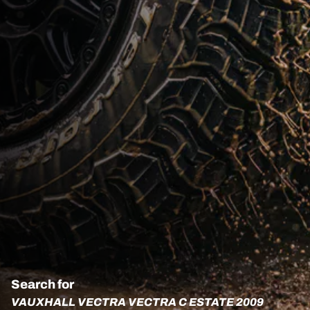
Search for
VAUXHALL VECTRA VECTRA C ESTATE 2009