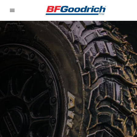
Go to page content
Go to page navigation