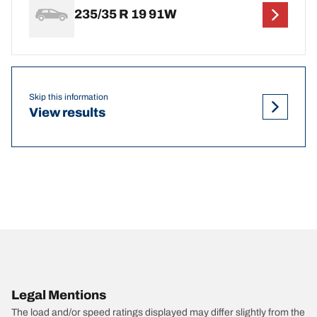
235/35 R 19 91W
Skip this information
View results
Legal Mentions
The load and/or speed ratings displayed may differ slightly from the