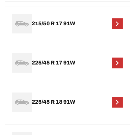
215/50 R 17 91W
225/45 R 17 91W
225/45 R 18 91W