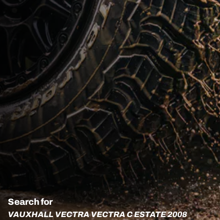
Search for
VAUXHALL VECTRA VECTRA C ESTATE 2008