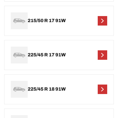
215/50 R 17 91W
225/45 R 17 91W
225/45 R 18 91W