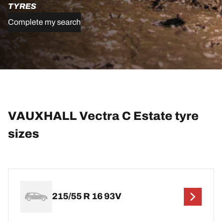
TYRES
Complete my search
VAUXHALL Vectra C Estate tyre
sizes
215/55 R 16 93V