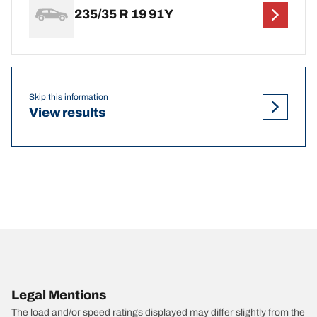
235/35 R 19 91Y
Skip this information
View results
Legal Mentions
The load and/or speed ratings displayed may differ slightly from the