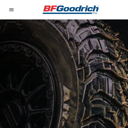
Go to page content
Go to page navigation