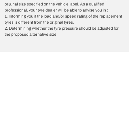
original size specified on the vehicle label. As a qualified
professional, your tyre dealer will be able to advise you in :
1. Informing you if the load and/or speed rating of the replacement
tyres is different from the original tyres.
2. Determining whether the tyre pressure should be adjusted for
the proposed alternative size
/
Vectra
Vectra C Estate
2008
3.2 V6 211
Choose the right tyre
Our latest innovations