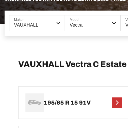
Maker
Model
V
VAUXHALL
Vectra
V
VAUXHALL Vectra C Estate t
195/65 R 15 91V