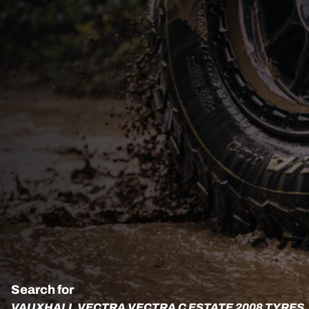
Search for
VAUXHALL VECTRA VECTRA C ESTATE 2008 TYRES