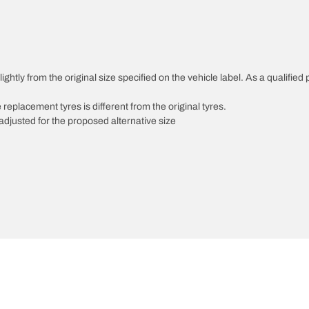
ghtly from the original size specified on the vehicle label. As a qualified 
 replacement tyres is different from the original tyres.
djusted for the proposed alternative size