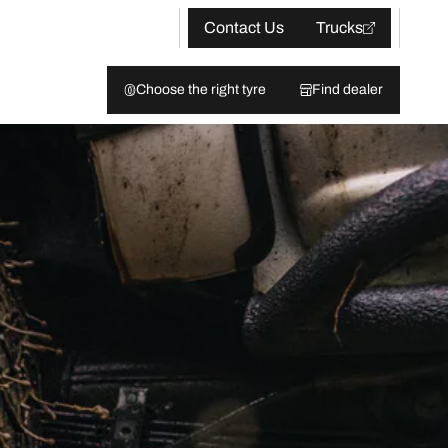
Contact Us
Trucks
Choose the right tyre
Find dealer