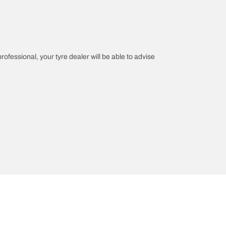
professional, your tyre dealer will be able to advise