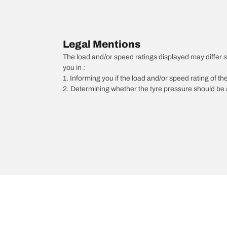
Legal Mentions
The load and/or speed ratings displayed may differ sli
you in :
1. Informing you if the load and/or speed rating of the
2. Determining whether the tyre pressure should be a
/
Vectra
Vectra C Estate
2008
1.9 CDTI 150