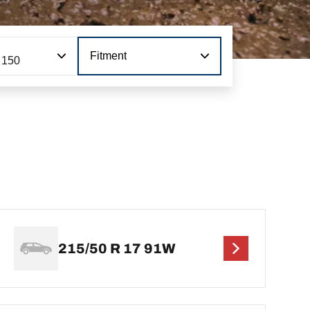
Fitment
 150
215/50 R 17 91W