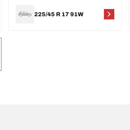
225/45 R 17 91W