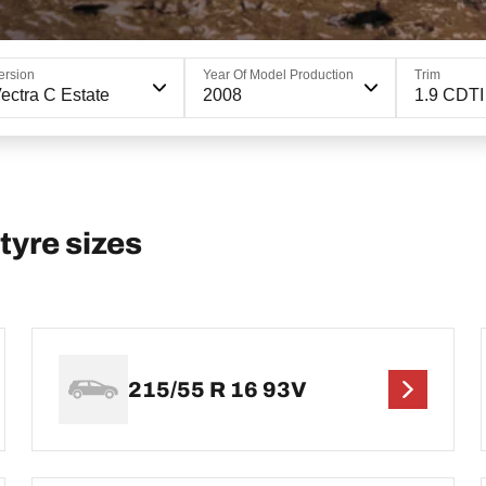
ersion
Year Of Model Production
Trim
ectra C Estate
2008
1.9 CDTI
yre sizes
215/55 R 16 93V