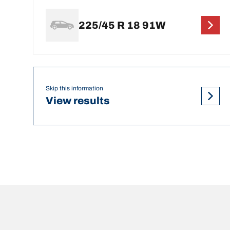
225/45 R 18 91W
Skip this information
View results