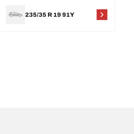
235/35 R 19 91Y