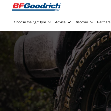
Go to page content
Go to page navigation
Choose the right tyre
Advice
Discover
Partners