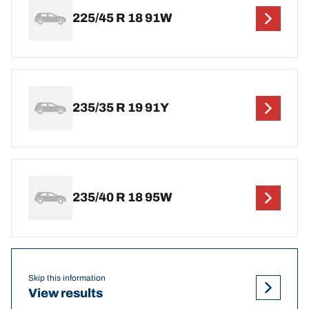
225/45 R 18 91W
235/35 R 19 91Y
235/40 R 18 95W
Skip this information
View results