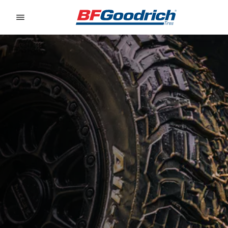
Go to page content
Go to page navigation