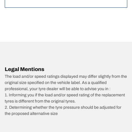
Legal Mentions
The load and/or speed ratings displayed may differ slightly from the
original size specified on the vehicle label. As a qualified
professional, your tyre dealer will be able to advise you in :
1. Informing you if the load and/or speed rating of the replacement
tyres is different from the original tyres.
2. Determining whether the tyre pressure should be adjusted for
the proposed alternative size