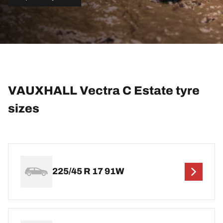
VAUXHALL Vectra C Estate tyre
sizes
225/45 R 17 91W