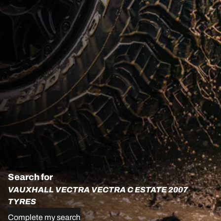
Search for
VAUXHALL VECTRA VECTRA C ESTATE 2007
TYRES
Complete my search