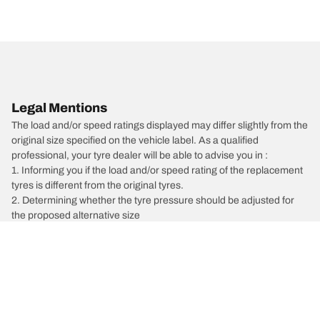
Legal Mentions
The load and/or speed ratings displayed may differ slightly from the
original size specified on the vehicle label. As a qualified
professional, your tyre dealer will be able to advise you in :
1. Informing you if the load and/or speed rating of the replacement
tyres is different from the original tyres.
2. Determining whether the tyre pressure should be adjusted for
the proposed alternative size
/
Vectra
Vectra C Estate
2007
1.9 CDTI 150