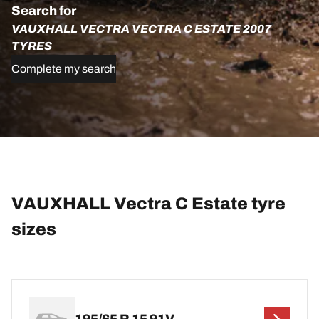
Search for
VAUXHALL VECTRA VECTRA C ESTATE 2007
TYRES
Complete my search
VAUXHALL Vectra C Estate tyre
sizes