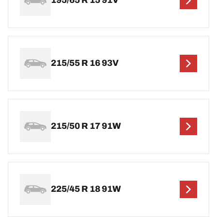
195/65 R 15 91V
215/55 R 16 93V
215/50 R 17 91W
225/45 R 18 91W