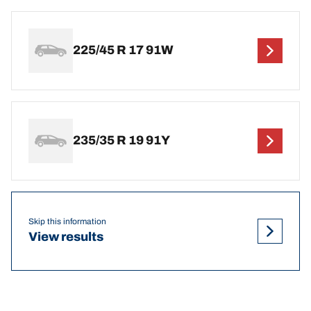
225/45 R 17 91W
235/35 R 19 91Y
Skip this information
View results