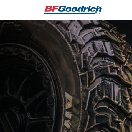
Go to page content
Go to page navigation