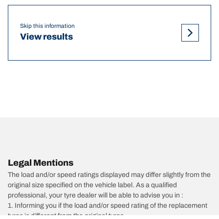
Skip this information
View results
Legal Mentions
The load and/or speed ratings displayed may differ slightly from the
original size specified on the vehicle label. As a qualified
professional, your tyre dealer will be able to advise you in :
1. Informing you if the load and/or speed rating of the replacement
tyres is different from the original tyres.