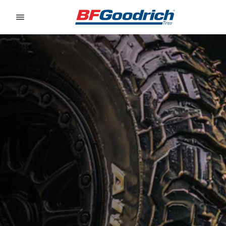
Go to page content
Go to page navigation