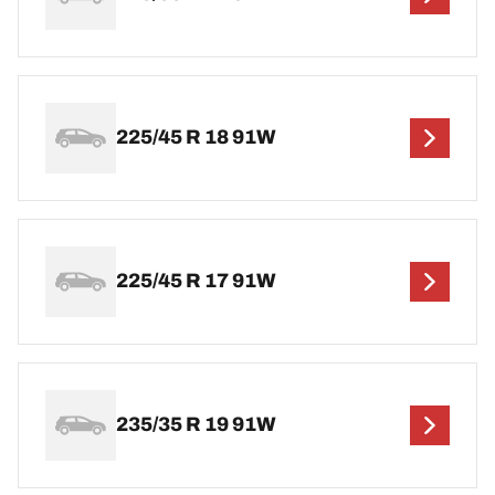
225/45 R 18 91W
225/45 R 17 91W
235/35 R 19 91W