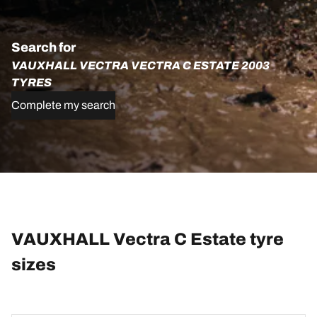
Search for
VAUXHALL VECTRA VECTRA C ESTATE 2003
TYRES
Complete my search
VAUXHALL Vectra C Estate tyre
sizes