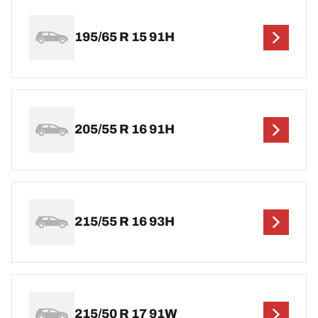
195/65 R 15 91H
205/55 R 16 91H
215/55 R 16 93H
215/50 R 17 91W