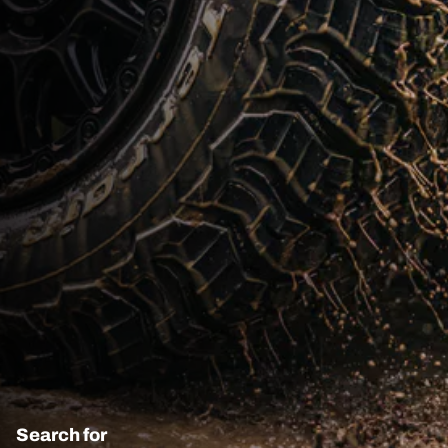
Search for