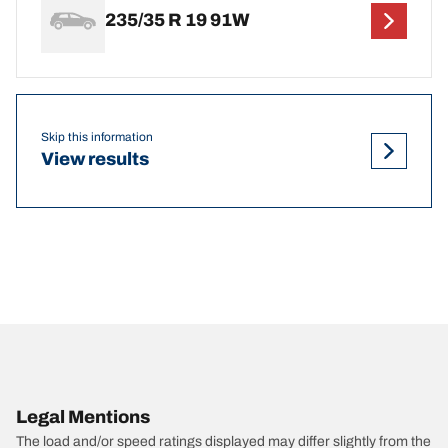
235/35 R 19 91W
Skip this information
View results
Legal Mentions
The load and/or speed ratings displayed may differ slightly from the