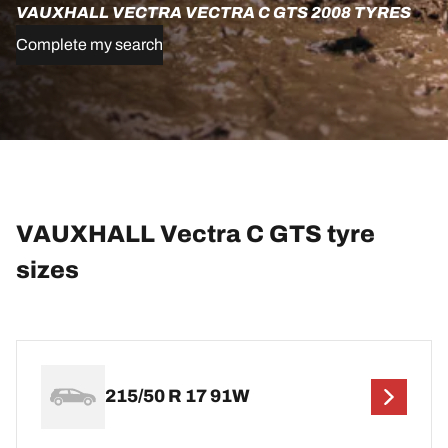
VAUXHALL VECTRA VECTRA C GTS 2008 TYRES
Complete my search
VAUXHALL Vectra C GTS tyre
sizes
215/50 R 17 91W