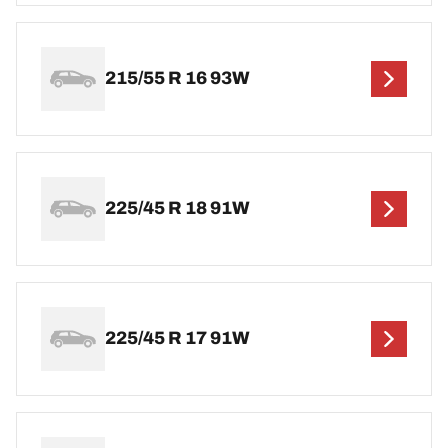
215/55 R 16 93W
225/45 R 18 91W
225/45 R 17 91W