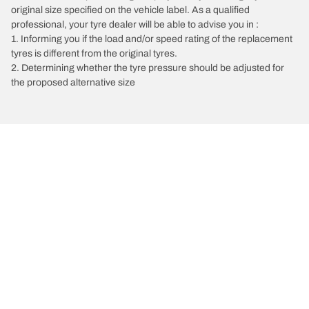
original size specified on the vehicle label. As a qualified
professional, your tyre dealer will be able to advise you in :
1. Informing you if the load and/or speed rating of the replacement
tyres is different from the original tyres.
2. Determining whether the tyre pressure should be adjusted for
the proposed alternative size
/
Vectra
Vectra C GTS
2008
2.8 V6 250
Choose the right tyre
Our latest innovations