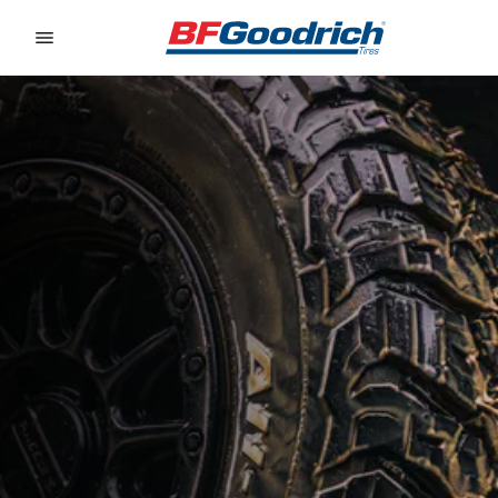
Go to page content
Go to page navigation