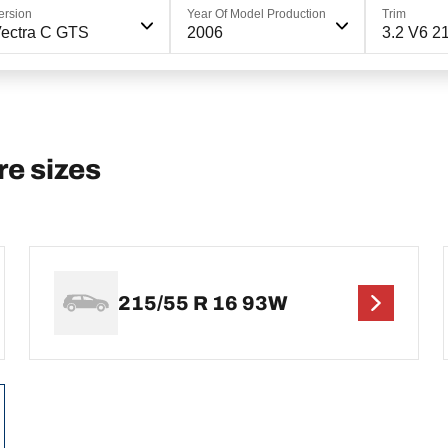
ersion
Year Of Model Production
Trim
ectra C GTS
2006
3.2 V6 2
e sizes
215/55 R 16 93W