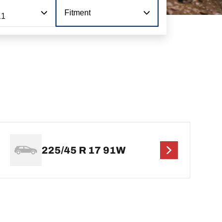
Fitment
11
225/45 R 17 91W