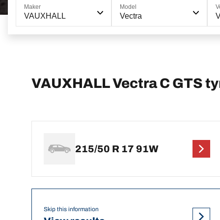
Maker
Model
V
VAUXHALL
Vectra
V
VAUXHALL Vectra C GTS tyr
215/50 R 17 91W
Skip this information