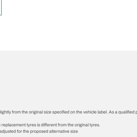
ghtly from the original size specified on the vehicle label. As a qualified 
 replacement tyres is different from the original tyres.
djusted for the proposed alternative size