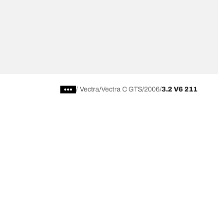
/
Vectra
Vectra C GTS
2006
3.2 V6 211
Choose the right tyre
Our latest 
Find the right tyre for you
BFGoodrich Al
4x4/off-road tyres
BFGoodrich Tra
Car and utility vehicle tyres
BFGoodrich M
Browse by manufacturer
BFGoodrich A
Browse by range
BFGoodrich 