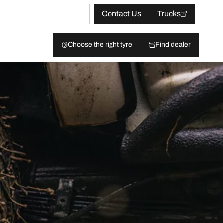
Contact Us
Trucks
Choose the right tyre
Find dealer