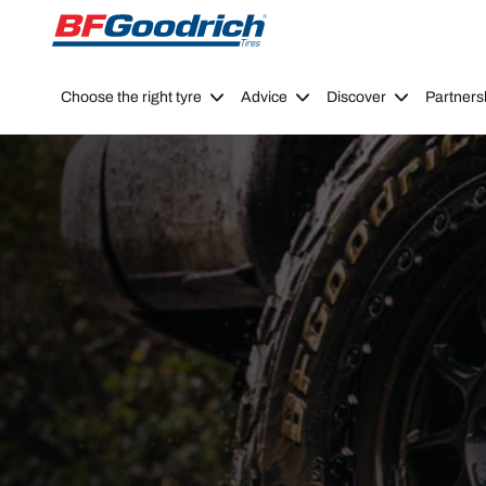
Go to page content
Go to page navigation
Choose the right tyre
Advice
Discover
Partners