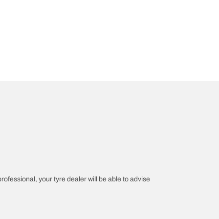
professional, your tyre dealer will be able to advise