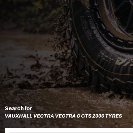
Search for
VAUXHALL VECTRA VECTRA C GTS 2006 TYRES