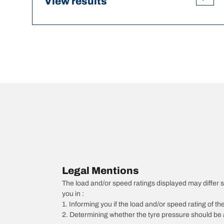
View results
Legal Mentions
The load and/or speed ratings displayed may differ sli
you in :
1. Informing you if the load and/or speed rating of the
2. Determining whether the tyre pressure should be a