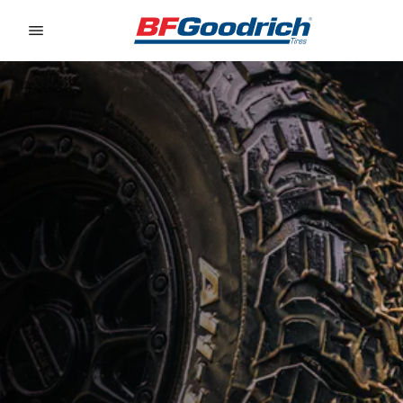
Go to page content
Go to page navigation