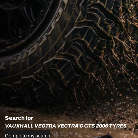
Search for
VAUXHALL VECTRA VECTRA C GTS 2006 TYRES
Complete my search