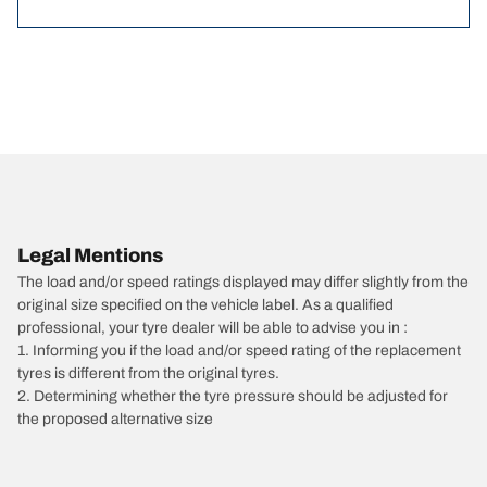
Legal Mentions
The load and/or speed ratings displayed may differ slightly from the
original size specified on the vehicle label. As a qualified
professional, your tyre dealer will be able to advise you in :
1. Informing you if the load and/or speed rating of the replacement
tyres is different from the original tyres.
2. Determining whether the tyre pressure should be adjusted for
the proposed alternative size