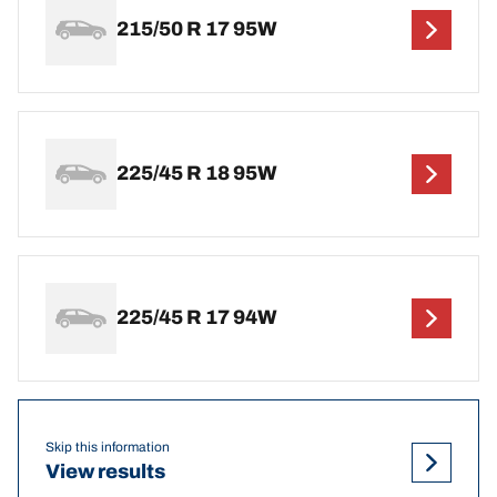
215/50 R 17 95W
225/45 R 18 95W
225/45 R 17 94W
Skip this information
View results