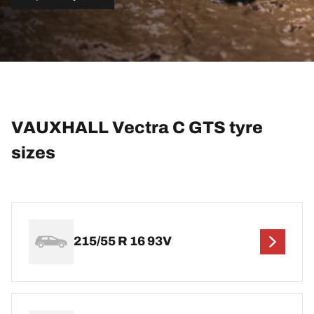
VAUXHALL Vectra C GTS tyre
sizes
215/55 R 16 93V