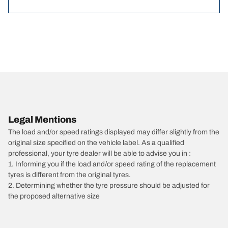
Legal Mentions
The load and/or speed ratings displayed may differ slightly from the
original size specified on the vehicle label. As a qualified
professional, your tyre dealer will be able to advise you in :
1. Informing you if the load and/or speed rating of the replacement
tyres is different from the original tyres.
2. Determining whether the tyre pressure should be adjusted for
the proposed alternative size