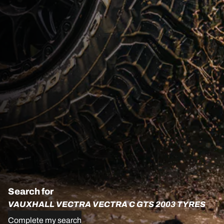
Search for
VAUXHALL VECTRA VECTRA C GTS 2003 TYRES
Complete my search