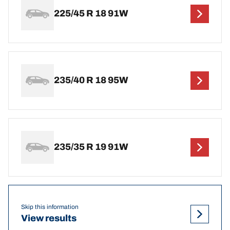
225/45 R 18 91W
235/40 R 18 95W
235/35 R 19 91W
Skip this information
View results