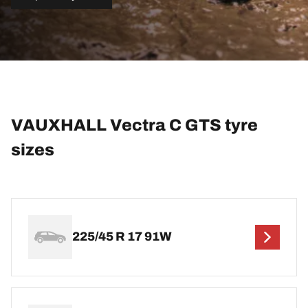
VAUXHALL Vectra C GTS tyre
sizes
225/45 R 17 91W