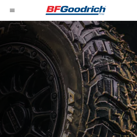
Go to page content
Go to page navigation