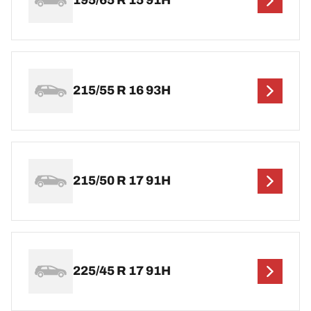
195/65 R 15 91H
215/55 R 16 93H
215/50 R 17 91H
225/45 R 17 91H