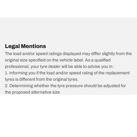
Legal Mentions
The load and/or speed ratings displayed may differ slightly from the
original size specified on the vehicle label. As a qualified
professional, your tyre dealer will be able to advise you in :
1. Informing you if the load and/or speed rating of the replacement
tyres is different from the original tyres.
2. Determining whether the tyre pressure should be adjusted for
the proposed alternative size
/
Vectra
Vectra C GTS
2003
2.0 DTI 101