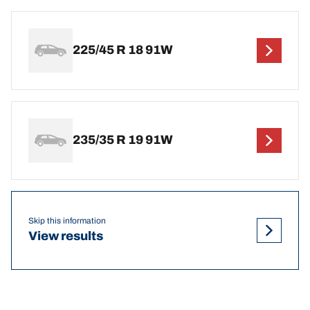
225/45 R 18 91W
235/35 R 19 91W
Skip this information
View results