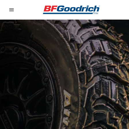
Go to page content
Go to page navigation