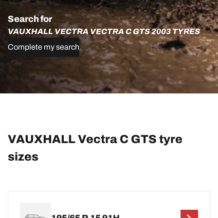
Search for
VAUXHALL VECTRA VECTRA C GTS 2003 TYRES
Complete my search
VAUXHALL Vectra C GTS tyre
sizes