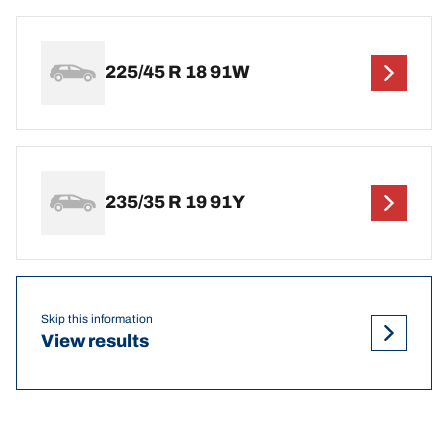
225/45 R 18 91W
235/35 R 19 91Y
Skip this information
View results