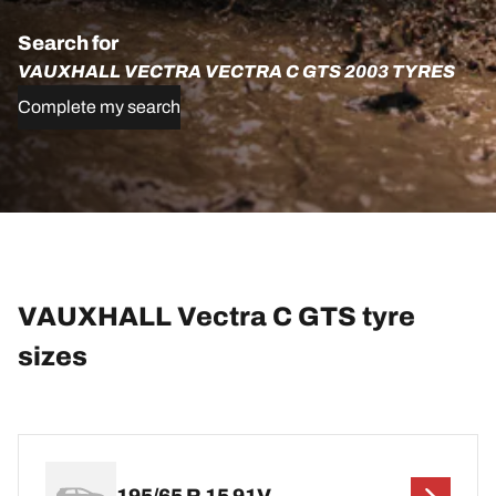
Search for
VAUXHALL VECTRA VECTRA C GTS 2003 TYRES
Complete my search
VAUXHALL Vectra C GTS tyre
sizes