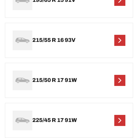
195/65 R 15 91V
215/55 R 16 93V
215/50 R 17 91W
225/45 R 17 91W