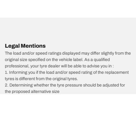
Legal Mentions
The load and/or speed ratings displayed may differ slightly from the
original size specified on the vehicle label. As a qualified
professional, your tyre dealer will be able to advise you in :
1. Informing you if the load and/or speed rating of the replacement
tyres is different from the original tyres.
2. Determining whether the tyre pressure should be adjusted for
the proposed alternative size
/
Vectra
Vectra C GTS
2003
1.9 CDTI 150