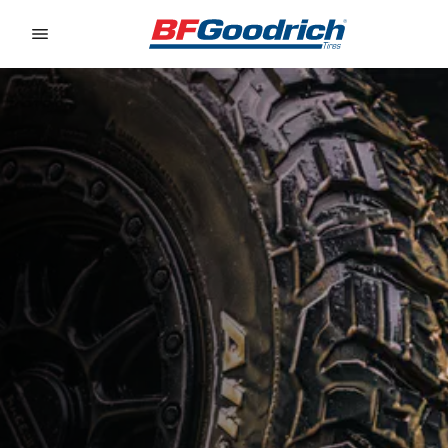
Go to page content
Go to page navigation