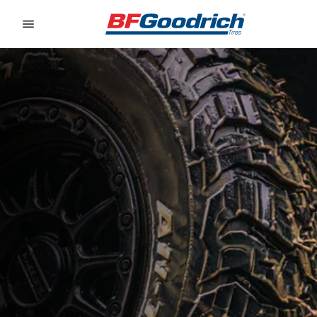
Go to page content
Go to page navigation