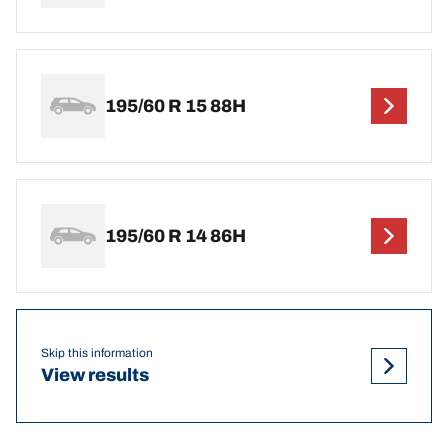
195/60 R 15 88H
195/60 R 14 86H
Skip this information
View results