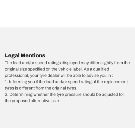
Legal Mentions
The load and/or speed ratings displayed may differ slightly from the
original size specified on the vehicle label. As a qualified
professional, your tyre dealer will be able to advise you in :
1. Informing you if the load and/or speed rating of the replacement
tyres is different from the original tyres.
2. Determining whether the tyre pressure should be adjusted for
the proposed alternative size