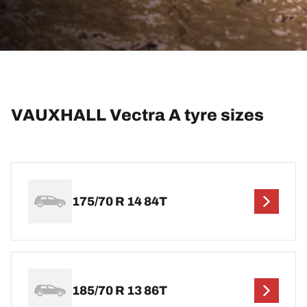
VAUXHALL Vectra A tyre sizes
175/70 R 14 84T
185/70 R 13 86T