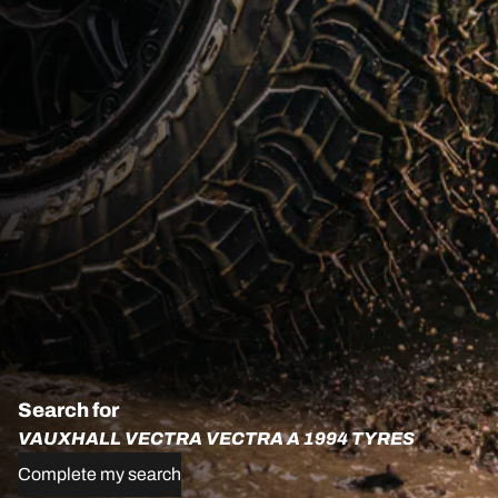
Search for
VAUXHALL VECTRA VECTRA A 1994 TYRES
Complete my search