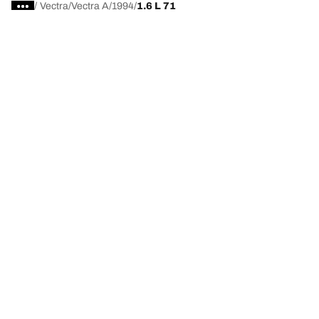
/
Vectra
Vectra A
1994
1.6 L 71
Choose the right tyre
Our latest innovations
We are BFGoodrich
Help and Support
Privacy policy
Cookie policy
Terms of use