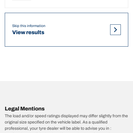
Skip this information
View results
Legal Mentions
The load and/or speed ratings displayed may differ slightly from the
original size specified on the vehicle label. As a qualified
professional, your tyre dealer will be able to advise you in :