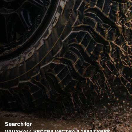
Search for
VAUXHALL VECTRA VECTRA A 1993 TYRES