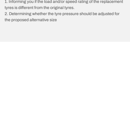
1. Informing you if the load and/or speed rating of the replacement
tyres is different from the original tyres.
2. Determining whether the tyre pressure should be adjusted for
the proposed alternative size
/
Vectra
Vectra A
1993
1.6 L 82
Choose the right tyre
Our latest innovations
We are BFGoodrich