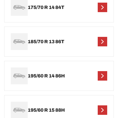
175/70 R 14 84T
185/70 R 13 86T
195/60 R 14 86H
195/60 R 15 88H