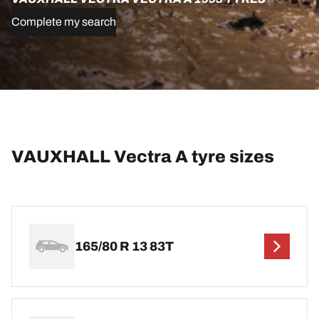
Complete my search
VAUXHALL Vectra A tyre sizes
165/80 R 13 83T