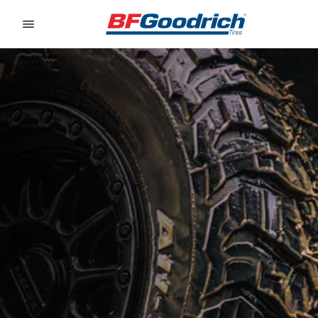
Go to page content
Go to page navigation