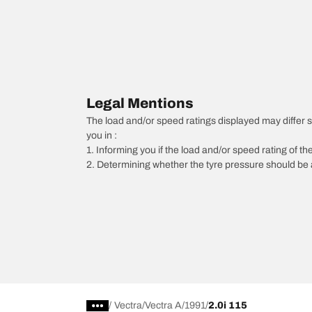
Legal Mentions
The load and/or speed ratings displayed may differ sli
you in :
1. Informing you if the load and/or speed rating of the
2. Determining whether the tyre pressure should be a
/
Vectra
Vectra A
1991
2.0i 115