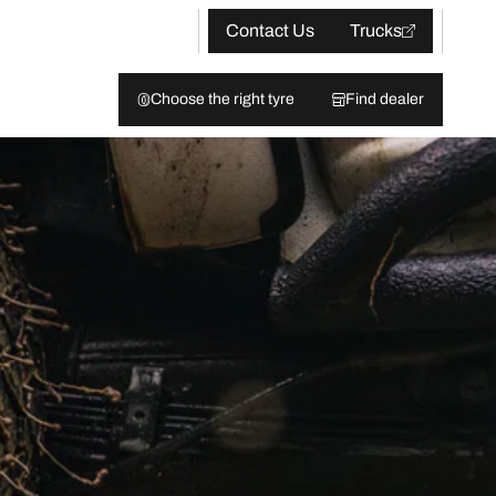
Contact Us
Trucks
Choose the right tyre
Find dealer