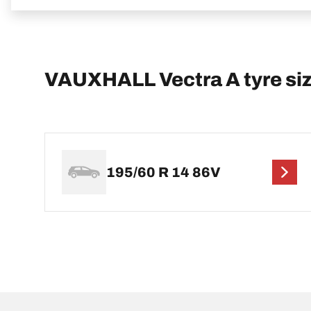
VAUXHALL Vectra A tyre si
195/60 R 14 86V