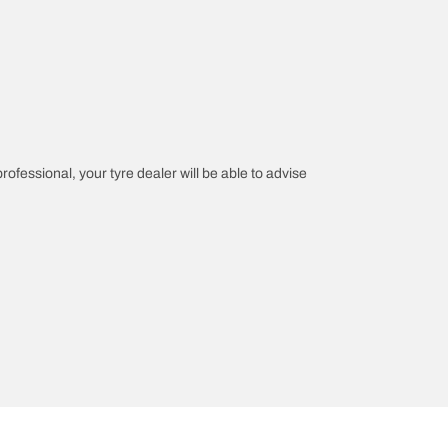
professional, your tyre dealer will be able to advise