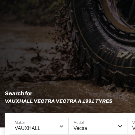
Search for
VAUXHALL VECTRA VECTRA A 1991 TYRES
Maker
Model
V
VAUXHALL
Vectra
V