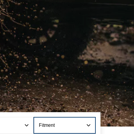
Fitment