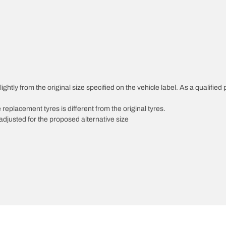
ghtly from the original size specified on the vehicle label. As a qualified 
 replacement tyres is different from the original tyres.
djusted for the proposed alternative size