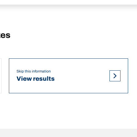
zes
Skip this information
View results