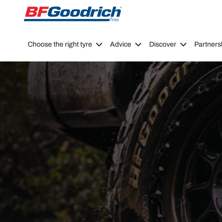
Go to page content
Go to page navigation
Choose the right tyre
Advice
Discover
Partners