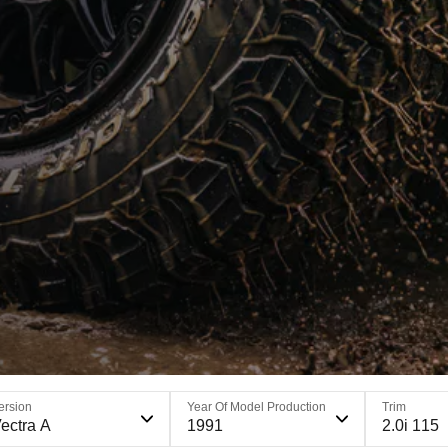
ersion
Year Of Model Production
Trim
ectra A
1991
2.0i 115