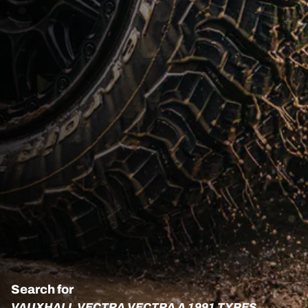
Search for
VAUXHALL VECTRA VECTRA A 1991 TYRES