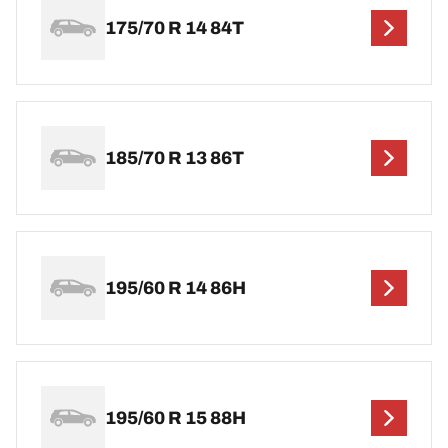
175/70 R 14 84T
185/70 R 13 86T
195/60 R 14 86H
195/60 R 15 88H