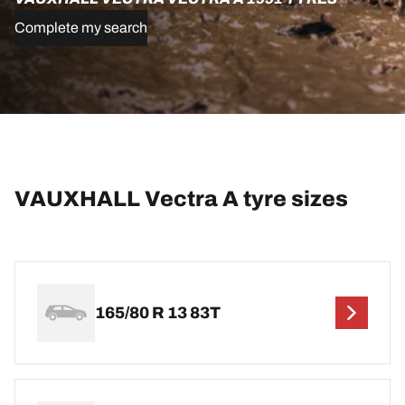
Complete my search
VAUXHALL Vectra A tyre sizes
165/80 R 13 83T