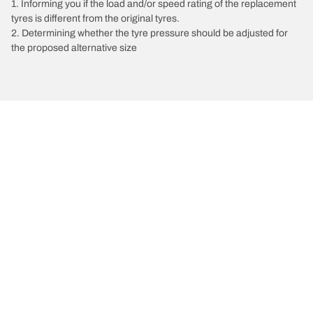
1. Informing you if the load and/or speed rating of the replacement
tyres is different from the original tyres.
2. Determining whether the tyre pressure should be adjusted for
the proposed alternative size
/
Vectra
Vectra A
1991
1.6 L 82
Choose the right tyre
Our latest innovations
We are BFGoodrich