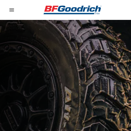
Go to page content
Go to page navigation