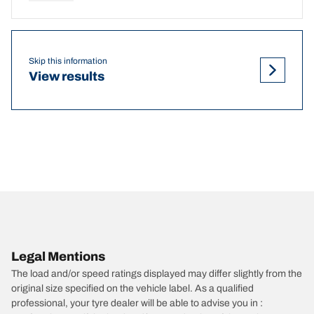
Skip this information
View results
Legal Mentions
The load and/or speed ratings displayed may differ slightly from the
original size specified on the vehicle label. As a qualified
professional, your tyre dealer will be able to advise you in :