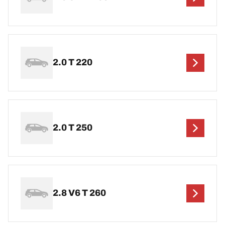
2.0 T 220
2.0 T 250
2.8 V6 T 260