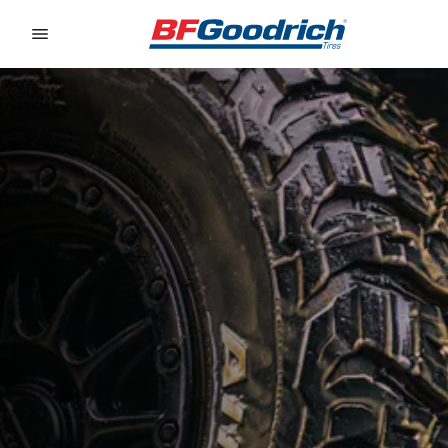
Go to page content
Go to page navigation