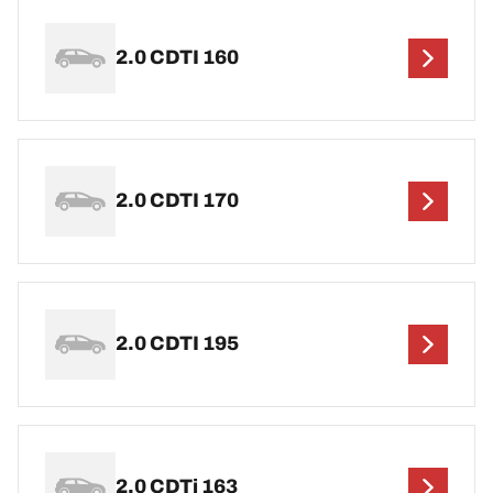
2.0 CDTI 160
2.0 CDTI 170
2.0 CDTI 195
2.0 CDTi 163