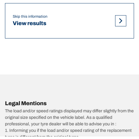
Skip this information
View results
Legal Mentions
The load and/or speed ratings displayed may differ slightly from the
original size specified on the vehicle label. As a qualified
professional, your tyre dealer will be able to advise you in :
1. Informing you if the load and/or speed rating of the replacement
tyres is different from the original tyres.