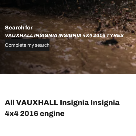
Search for
VAUXHALL INSIGNIA INSIGNIA 4X4 2016 TYRES
Complete my search
All VAUXHALL Insignia Insignia
4x4 2016 engine