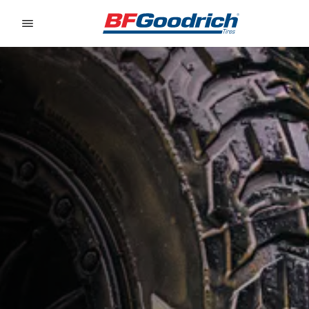
Go to page content
Go to page navigation