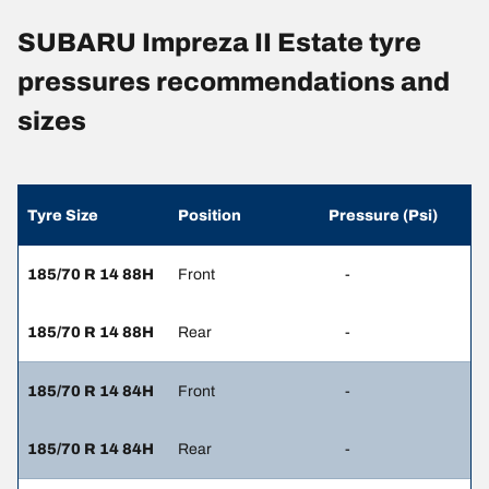
SUBARU Impreza II Estate tyre
pressures recommendations and
sizes
Tyre Size
Position
Pressure (Psi)
185/70 R 14 88H
Front
-
185/70 R 14 88H
Rear
-
185/70 R 14 84H
Front
-
185/70 R 14 84H
Rear
-