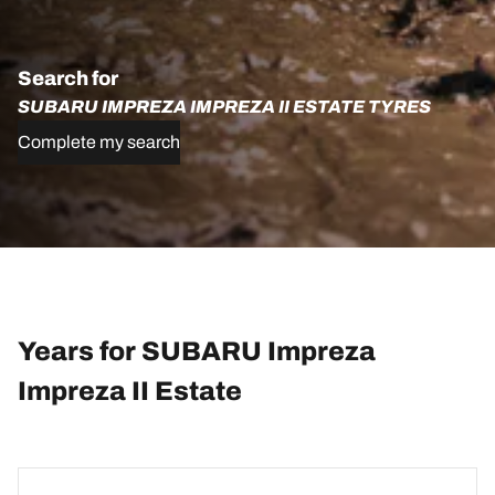
Search for
SUBARU IMPREZA IMPREZA II ESTATE TYRES
Complete my search
Years for SUBARU Impreza
Impreza II Estate