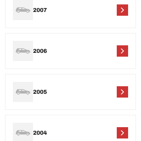
2007
2006
2005
2004