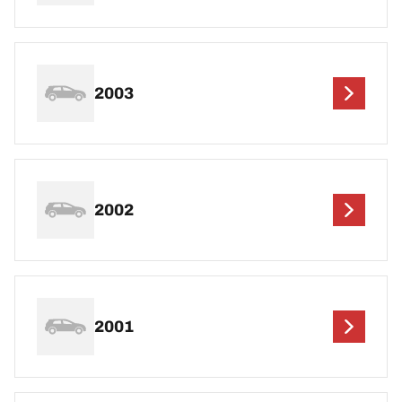
2003
2002
2001