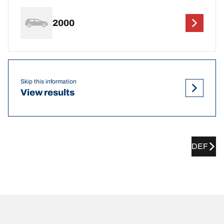
2000
Skip this information
View results
DEF