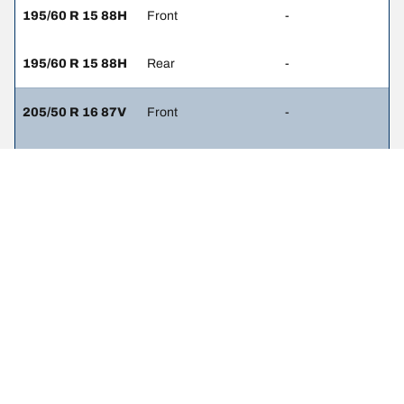
195/60 R 15 88H
Front
-
195/60 R 15 88H
Rear
-
205/50 R 16 87V
Front
-
205/50 R 16 87V
Rear
-
215/45 R 17 87W
Front
-
215/45 R 17 87W
Rear
-