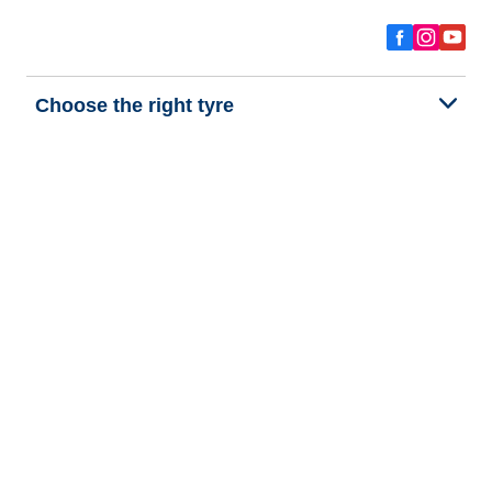
Choose the right tyre
Our latest innovations
We are BFGoodrich
Help and Support
Privacy policy
Cookie policy
Terms of use
Procedures for Publishing and Processing Online Reviews
Accessibility Statement