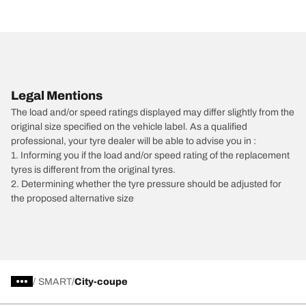
Legal Mentions
The load and/or speed ratings displayed may differ slightly from the
original size specified on the vehicle label. As a qualified
professional, your tyre dealer will be able to advise you in :
1. Informing you if the load and/or speed rating of the replacement
tyres is different from the original tyres.
2. Determining whether the tyre pressure should be adjusted for
the proposed alternative size
/
SMART
City-coupe