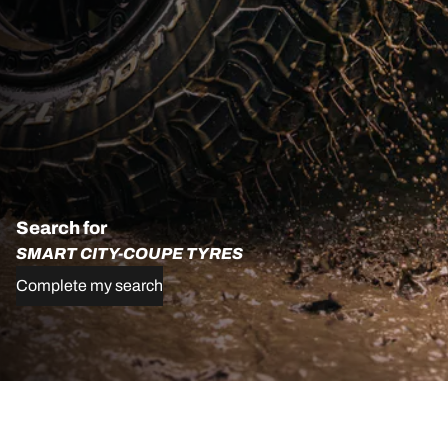
Search for
SMART CITY-COUPE TYRES
Complete my search