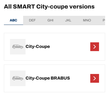
All SMART City-coupe versions
ABC
DEF
GHI
JKL
MNO
PQ
City-Coupe
City-Coupe BRABUS