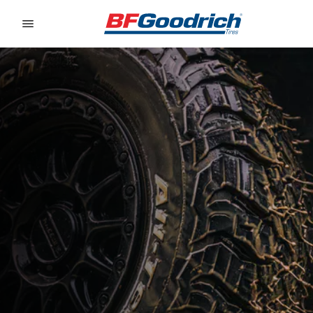
Go to page content
Go to page navigation