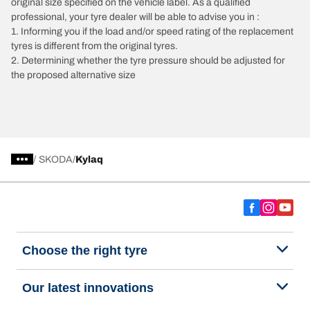
original size specified on the vehicle label. As a qualified
professional, your tyre dealer will be able to advise you in :
1. Informing you if the load and/or speed rating of the replacement
tyres is different from the original tyres.
2. Determining whether the tyre pressure should be adjusted for
the proposed alternative size
/
SKODA
Kylaq
Choose the right tyre
Our latest innovations