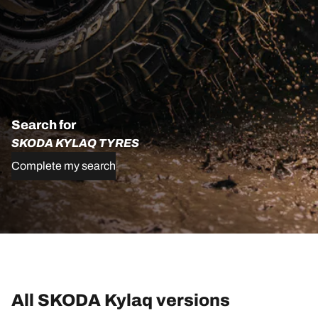
Search for
SKODA KYLAQ TYRES
Complete my search
All SKODA Kylaq versions