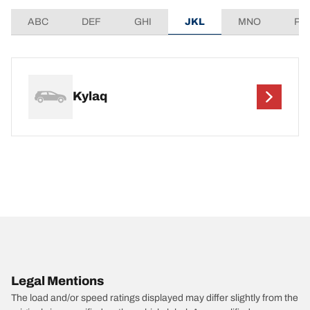
ABC
DEF
GHI
JKL
MNO
PQ
Kylaq
Legal Mentions
The load and/or speed ratings displayed may differ slightly from the