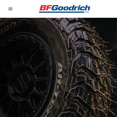
Go to page content
Go to page navigation