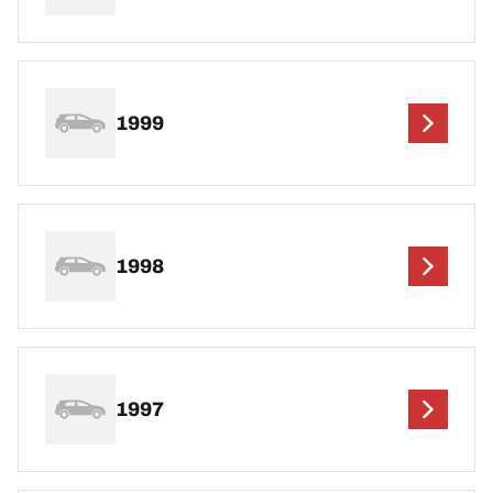
1999
1998
1997