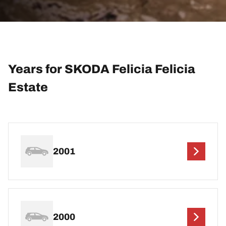
Years for SKODA Felicia Felicia
Estate
2001
2000