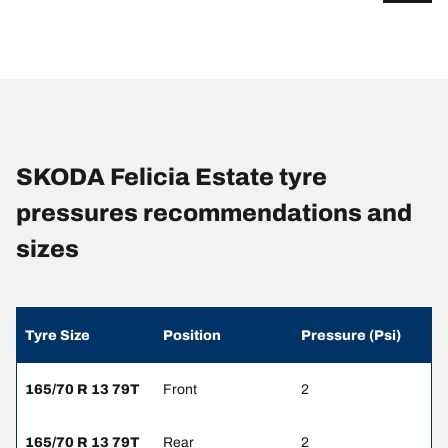
SKODA Felicia Estate tyre
pressures recommendations and
sizes
Tyre Size
Position
Pressure (Psi)
165/70 R 13 79T
Front
2
165/70 R 13 79T
Rear
2