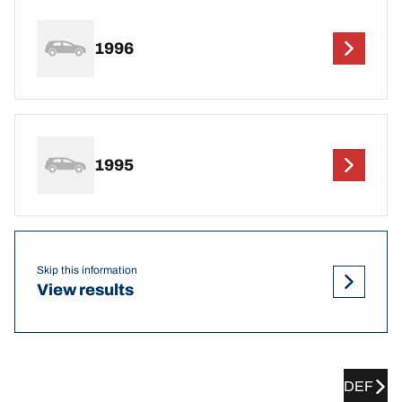
1996
1995
Skip this information
View results
DEF