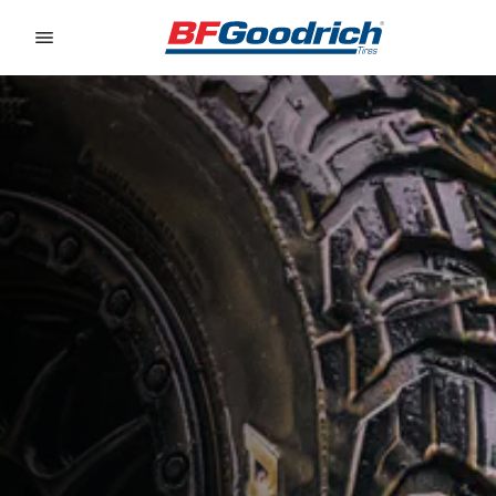
Go to page content
Go to page navigation