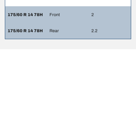
175/60 R 14 78H
Front
2
175/60 R 14 78H
Rear
2.2
Legal Mentions
The load and/or speed ratings displayed may differ slightly from the
original size specified on the vehicle label. As a qualified
professional, your tyre dealer will be able to advise you in :
1. Informing you if the load and/or speed rating of the replacement
tyres is different from the original tyres.
2. Determining whether the tyre pressure should be adjusted for