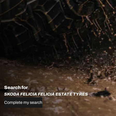
Search for
SKODA FELICIA FELICIA ESTATE TYRES
Complete my search