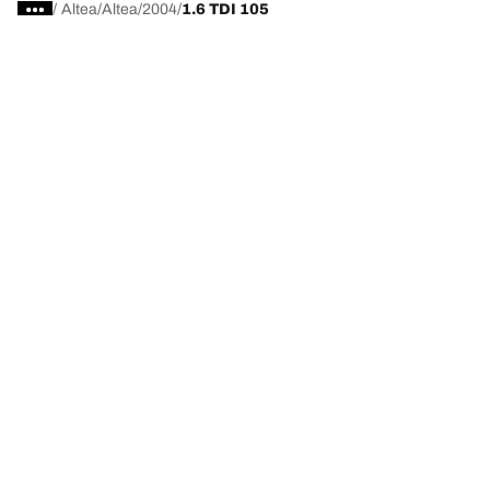
/
Altea
Altea
2004
1.6 TDI 105
Choose the right tyre
Our latest innovations
We are BFGoodrich
Help and Support
Privacy policy
Cookie policy
Terms of use