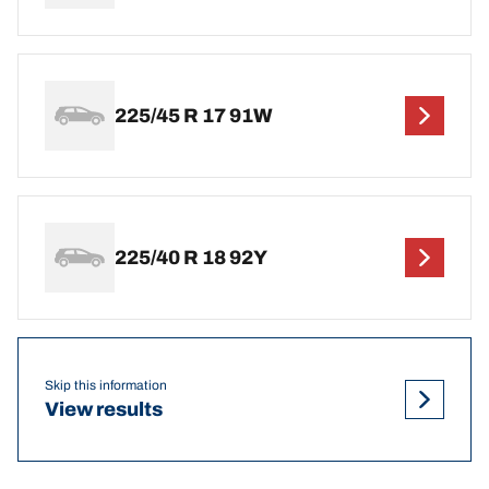
225/45 R 17 91W
225/40 R 18 92Y
Skip this information
View results