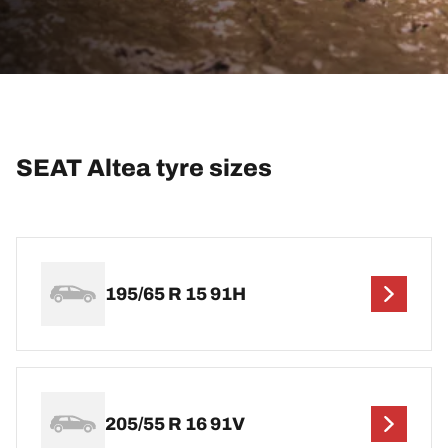
SEAT Altea tyre sizes
195/65 R 15 91H
205/55 R 16 91V