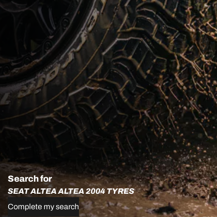
Search for
SEAT ALTEA ALTEA 2004 TYRES
Complete my search