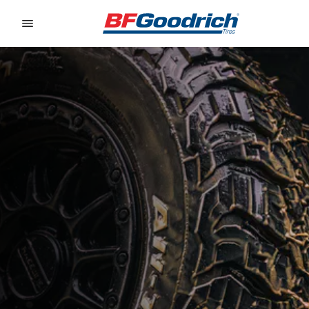
Go to page content
Go to page navigation