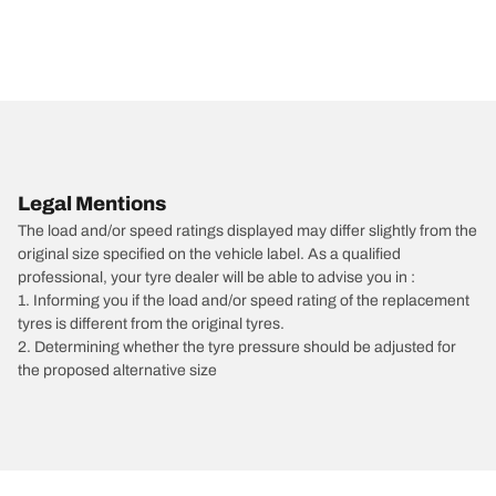
Legal Mentions
The load and/or speed ratings displayed may differ slightly from the
original size specified on the vehicle label. As a qualified
professional, your tyre dealer will be able to advise you in :
1. Informing you if the load and/or speed rating of the replacement
tyres is different from the original tyres.
2. Determining whether the tyre pressure should be adjusted for
the proposed alternative size