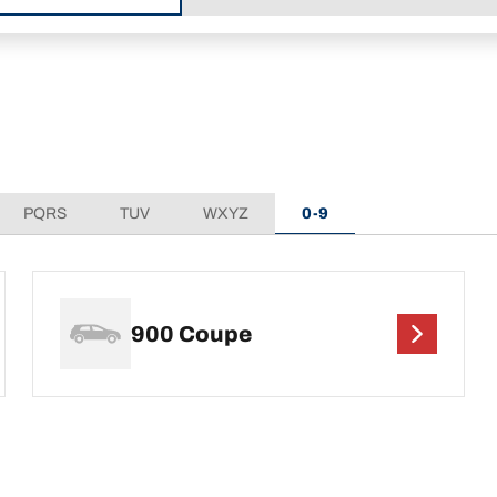
PQRS
TUV
WXYZ
0-9
900 Coupe