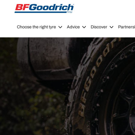
Go to page content
Go to page navigation
Choose the right tyre
Advice
Discover
Partners