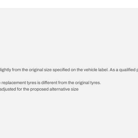
ghtly from the original size specified on the vehicle label. As a qualified 
 replacement tyres is different from the original tyres.
djusted for the proposed alternative size