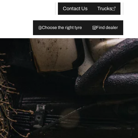
Contact Us
Trucks
Choose the right tyre
Find dealer