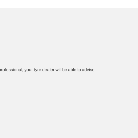
professional, your tyre dealer will be able to advise