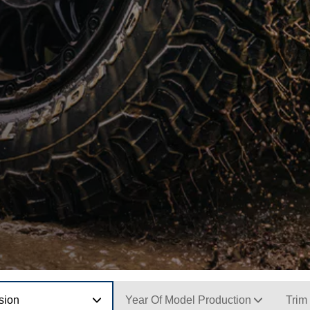
sion
Year Of Model Production
Trim