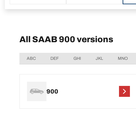
All SAAB 900 versions
ABC
DEF
GHI
JKL
MNO
900