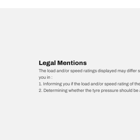
Legal Mentions
The load and/or speed ratings displayed may differ sli
you in :
1. Informing you if the load and/or speed rating of the
2. Determining whether the tyre pressure should be a