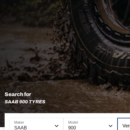
Search for
SAAB 900 TYRES
Maker
Model
Ver
SAAB
900