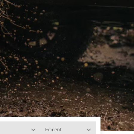
Fitment