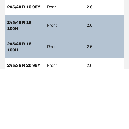
245/40 R 19 98Y
Rear
2.6
245/45 R 18
Front
2.6
100H
245/45 R 18
Rear
2.6
100H
245/35 R 20 95Y
Front
2.6
245/35 R 20 95Y
Rear
2.6
255/35 R 20 97Y
Front
2.6
255/35 R 20 97Y
Rear
2.6