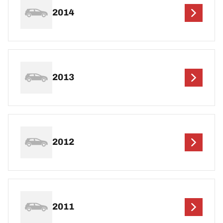
2014
2013
2012
2011