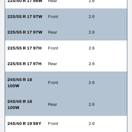
225/50 R 17 98W
Rear
2.6
225/55 R 17 97W
Front
2.6
225/55 R 17 97W
Rear
2.6
225/55 R 17 97H
Front
2.6
225/55 R 17 97H
Rear
2.6
245/45 R 18
Front
2.6
100W
245/45 R 18
Rear
2.6
100W
245/40 R 19 98Y
Front
2.6