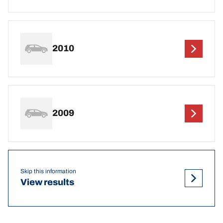
2010
2009
Skip this information
View results