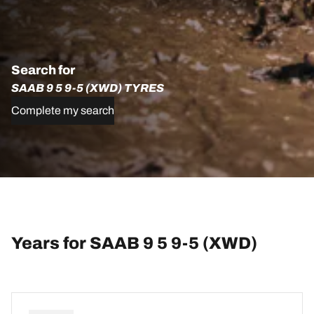
Search for
SAAB 9 5 9-5 (XWD) TYRES
Complete my search
Years for SAAB 9 5 9-5 (XWD)