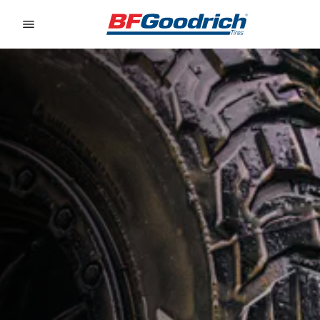
Go to page content
Go to page navigation