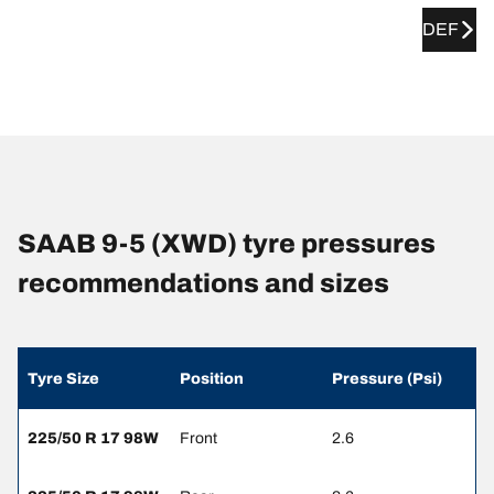
DEF
SAAB 9-5 (XWD) tyre pressures
recommendations and sizes
Tyre Size
Position
Pressure (Psi)
225/50 R 17 98W
Front
2.6