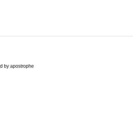
ned by apostrophe