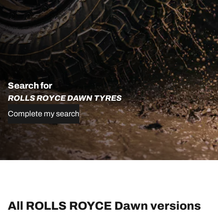
Search for
ROLLS ROYCE DAWN TYRES
Complete my search
All ROLLS ROYCE Dawn versions