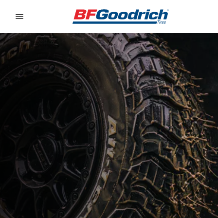
Go to page content
Go to page navigation