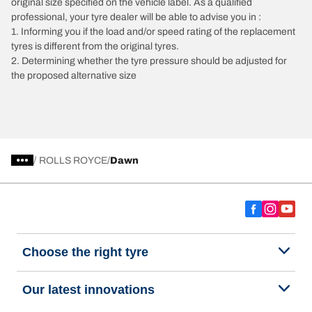
original size specified on the vehicle label. As a qualified
professional, your tyre dealer will be able to advise you in :
1. Informing you if the load and/or speed rating of the replacement
tyres is different from the original tyres.
2. Determining whether the tyre pressure should be adjusted for
the proposed alternative size
/
ROLLS ROYCE
Dawn
Choose the right tyre
Our latest innovations