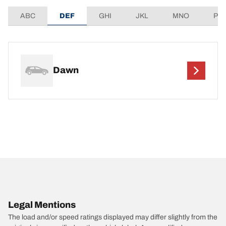
ABC
DEF
GHI
JKL
MNO
PQ
Dawn
Legal Mentions
The load and/or speed ratings displayed may differ slightly from the