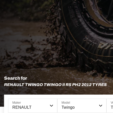
Search for
RENAULT TWINGO TWINGO II RS PH2 2012 TYRES
Maker
Model
V
RENAULT
Twingo
T