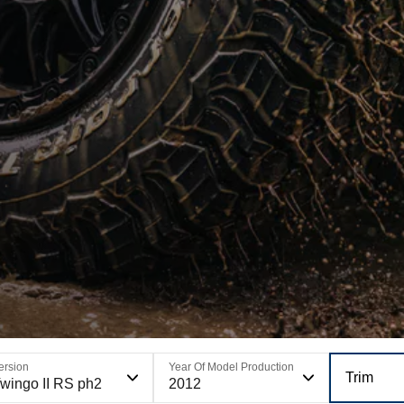
ersion
Year Of Model Production
Trim
wingo II RS ph2
2012