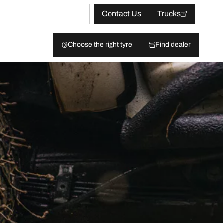
Contact Us
Trucks
Choose the right tyre
Find dealer