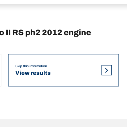
 II RS ph2 2012 engine
Skip this information
View results