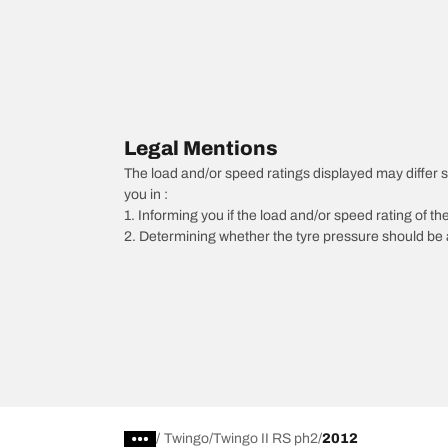
Legal Mentions
The load and/or speed ratings displayed may differ sli
you in :
1. Informing you if the load and/or speed rating of the
2. Determining whether the tyre pressure should be a
/
Twingo
Twingo II RS ph2
2012