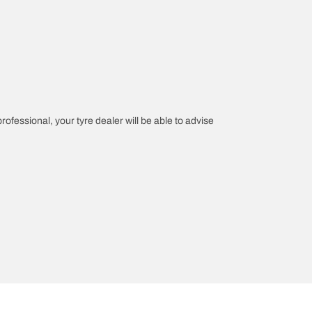
professional, your tyre dealer will be able to advise