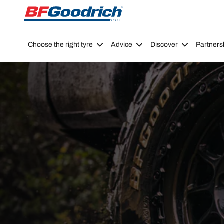
Go to page content
Go to page navigation
Choose the right tyre
Advice
Discover
Partners