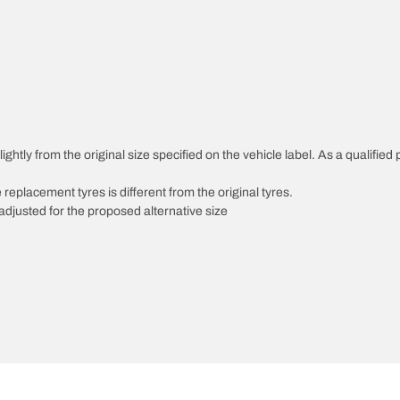
ghtly from the original size specified on the vehicle label. As a qualified 
 replacement tyres is different from the original tyres.
djusted for the proposed alternative size