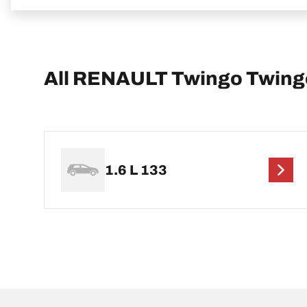
All RENAULT Twingo Twingo
1.6 L 133