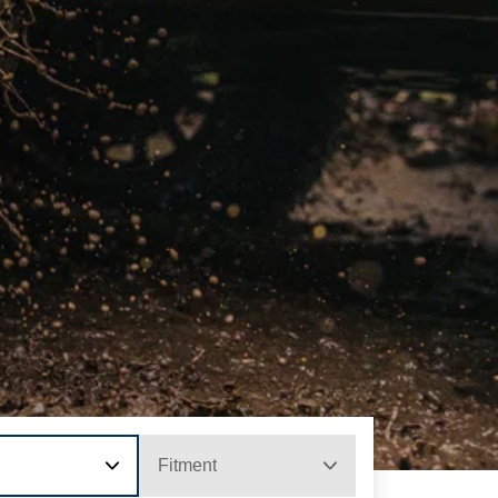
Fitment