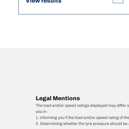
View results
Legal Mentions
The load and/or speed ratings displayed may differ sli
you in :
1. Informing you if the load and/or speed rating of the
2. Determining whether the tyre pressure should be a