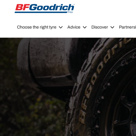
Go to page content
Go to page navigation
Choose the right tyre
Advice
Discover
Partners