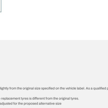
ghtly from the original size specified on the vehicle label. As a qualified 
 replacement tyres is different from the original tyres.
djusted for the proposed alternative size