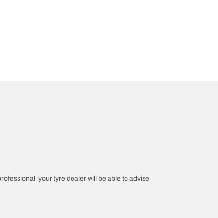
professional, your tyre dealer will be able to advise