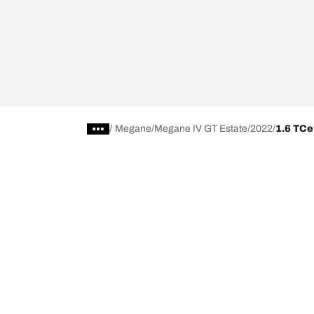
/
Megane
Megane IV GT Estate
2022
1.6 TCe
Choose the right tyre
Our latest 
Find the right tyre for you
BFGoodrich Al
4x4/off-road tyres
BFGoodrich Tra
Car and utility vehicle tyres
BFGoodrich M
Browse by manufacturer
BFGoodrich A
Browse by range
BFGoodrich 