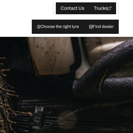
Contact Us
Trucks
Choose the right tyre
Find dealer