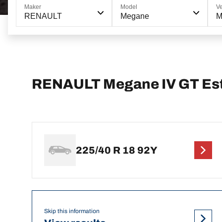
Maker
Model
Ve
RENAULT
Megane
M
RENAULT Megane IV GT Esta
225/40 R 18 92Y
Skip this information