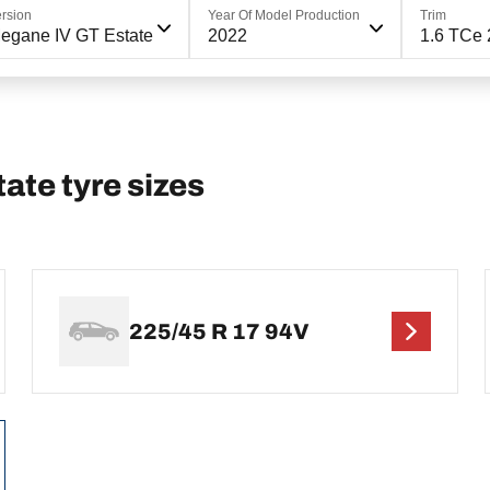
rsion
Year Of Model Production
Trim
egane IV GT Estate
2022
1.6 TCe 
te tyre sizes
225/45 R 17 94V