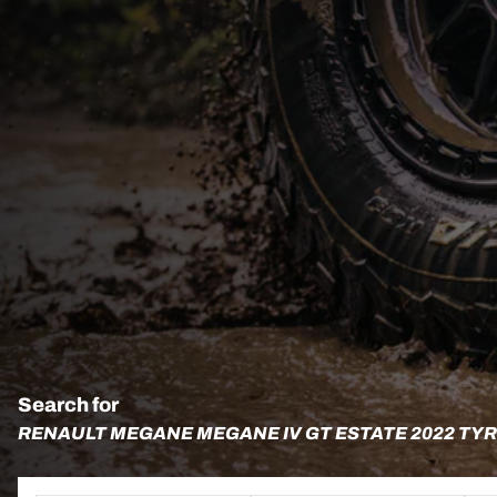
Search for
RENAULT MEGANE MEGANE IV GT ESTATE 2022 TY