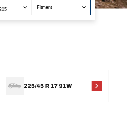
Fitment
205
225/45 R 17 91W