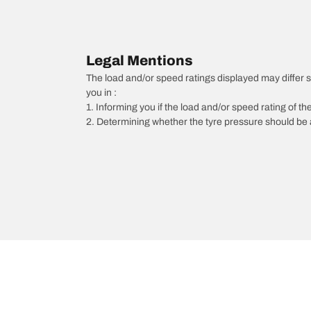
Legal Mentions
The load and/or speed ratings displayed may differ sli
you in :
1. Informing you if the load and/or speed rating of the
2. Determining whether the tyre pressure should be a
/
Megane
Megane Estate
2001