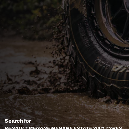
Search for
RENAULT MEGANE MEGANE ESTATE 2001 TYRES