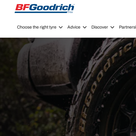
Go to page content
Go to page navigation
Choose the right tyre
Advice
Discover
Partners