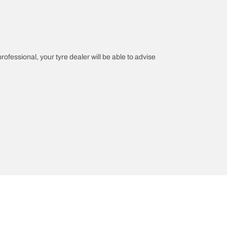
professional, your tyre dealer will be able to advise