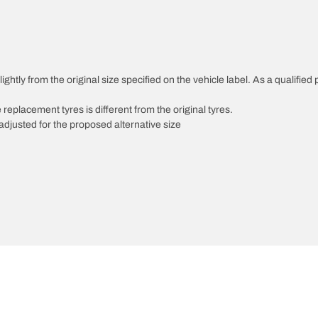
ghtly from the original size specified on the vehicle label. As a qualified 
 replacement tyres is different from the original tyres.
djusted for the proposed alternative size