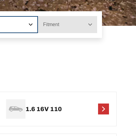
Fitment
1.6 16V 110