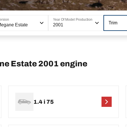
ersion
Year Of Model Production
Trim
egane Estate
2001
e Estate 2001 engine
1.4 i 75