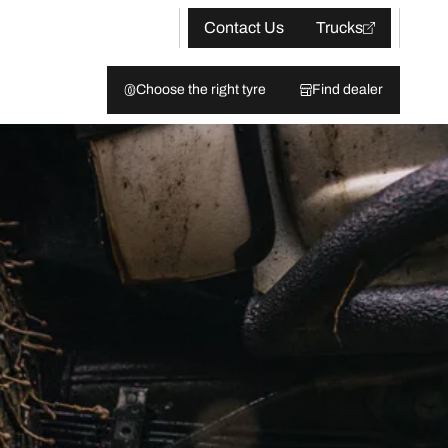
Contact Us
Trucks
Choose the right tyre
Find dealer