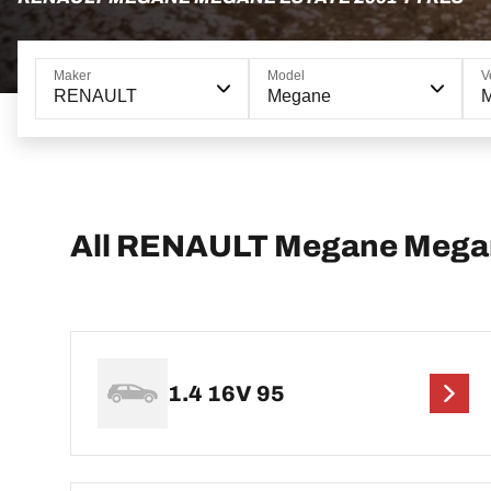
Maker
Model
V
RENAULT
Megane
M
All RENAULT Megane Megan
1.4 16V 95