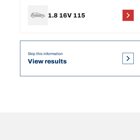
1.8 16V 115
Skip this information
View results