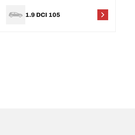
1.9 DCI 105