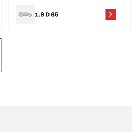
1.9 D 65