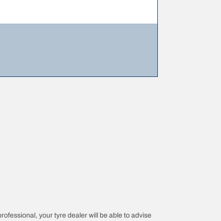
professional, your tyre dealer will be able to advise