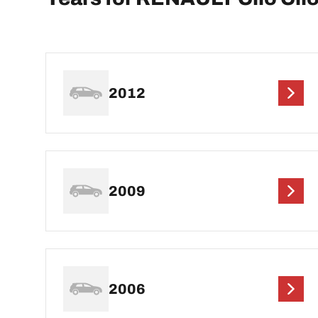
2012
2009
2006