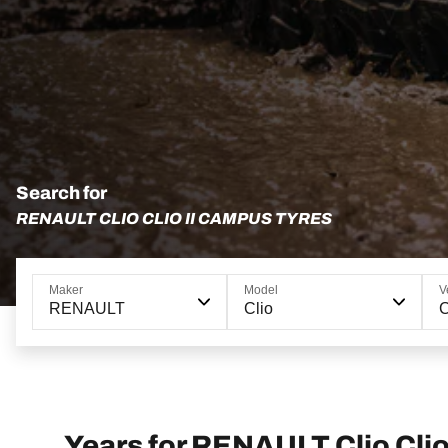
Search for
RENAULT CLIO CLIO II CAMPUS TYRES
Maker
Model
V
RENAULT
Clio
C
Years for RENAULT Clio Cli