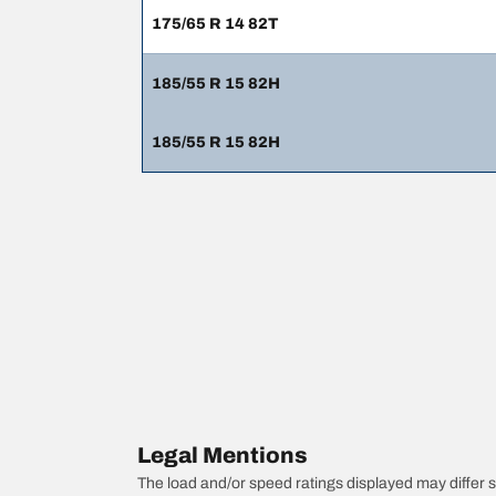
175/65 R 14 82T
185/55 R 15 82H
185/55 R 15 82H
Legal Mentions
The load and/or speed ratings displayed may differ sli